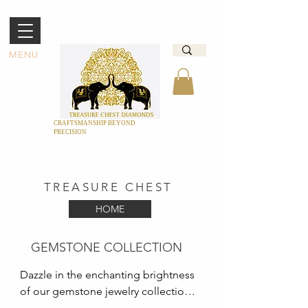
MENU
CRAFTSMANSHIP BEYOND
PRECISION
TREASURE CHEST
HOME
GEMSTONE COLLECTION
Dazzle in the enchanting brightness 
of our gemstone jewelry collection 
at Treasure Chest. We have a 