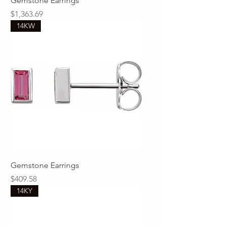
Gemstone Earrings
Price
$1,363.69
14KW
Gemstone Earrings
Price
$409.58
14KY