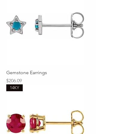
Gemstone Earrings
Price
$206.09
14KY