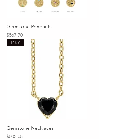
Gemstone Pendants
Price
$567.70
14KY
Gemstone Necklaces
Price
$502.05