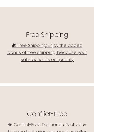
Free Shipping
🎁 Free Shipping: Enjoy the added
bonus of free shipping, because your
satisfaction is our priority.
Conflict-Free
💎 Conflict-Free Diamonds: Rest easy
knowing that every diamond we offer