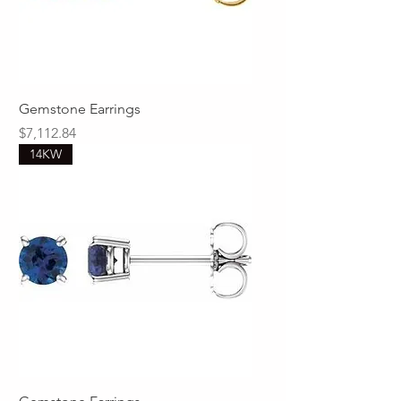
Gemstone Earrings
Price
$7,112.84
14KW