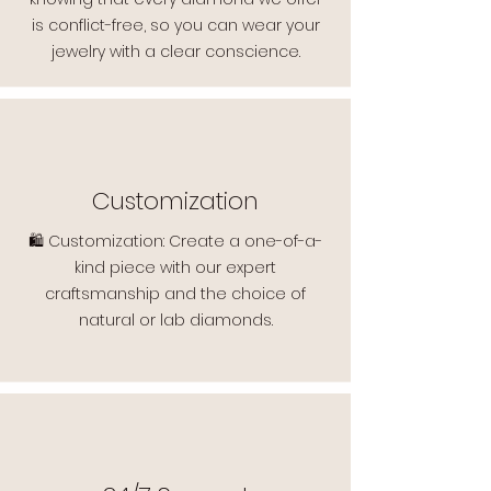
is conflict-free, so you can wear your
jewelry with a clear conscience.
Customization
🛍️ Customization: Create a one-of-a-
kind piece with our expert
craftsmanship and the choice of
natural or lab diamonds.