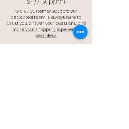
24/7 Support
🤝 24/7 Customer Support: Our
dedicated team is always here to
assist you, answer your questions, and
make your shopping experience
seamless.
Quality Assurance
🔒 Quality Assurance: We stand by the
quality of our products, offering you
peace of mind with every purchase.