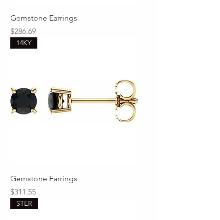
Gemstone Earrings
Price
$286.69
14KY
Gemstone Earrings
Price
$311.55
STER