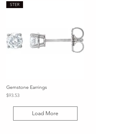
STER
Gemstone Earrings
Price
$93.53
Load More