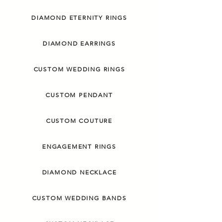
DIAMOND ETERNITY RINGS
DIAMOND EARRINGS
CUSTOM WEDDING RINGS
CUSTOM PENDANT
CUSTOM COUTURE
ENGAGEMENT RINGS
DIAMOND NECKLACE
CUSTOM WEDDING BANDS