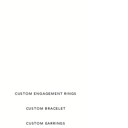
CUSTOM ENGAGEMENT RINGS
CUSTOM BRACELET
CUSTOM EARRINGS