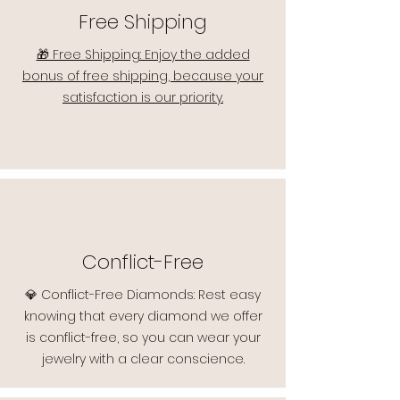
Free Shipping
🎁 Free Shipping: Enjoy the added
bonus of free shipping, because your
satisfaction is our priority.
Conflict-Free
💎 Conflict-Free Diamonds: Rest easy
knowing that every diamond we offer
is conflict-free, so you can wear your
jewelry with a clear conscience.