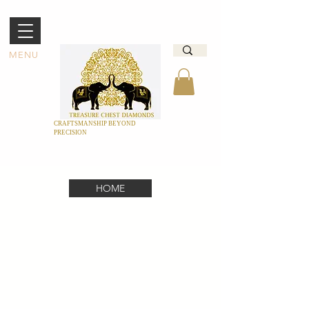
MENU
CRAFTSMANSHIP BEYOND
PRECISION
HOME