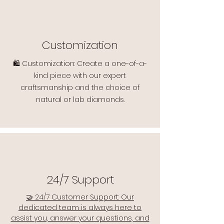
Customization
🛍️ Customization: Create a one-of-a-
kind piece with our expert
craftsmanship and the choice of
natural or lab diamonds.
24/7 Support
🤝 24/7 Customer Support: Our
dedicated team is always here to
assist you, answer your questions, and