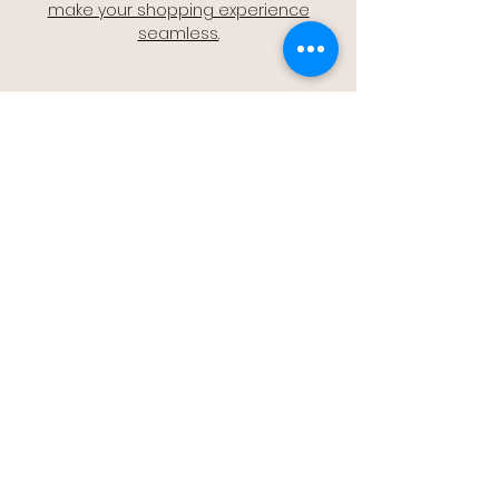
make your shopping experience
seamless.
Quality Assurance
🔒 Quality Assurance: We stand by the
quality of our products, offering you
peace of mind with every purchase.
Easy Returns