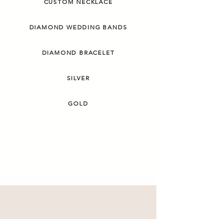
CUSTOM NECKLACE
DIAMOND WEDDING BANDS
DIAMOND BRACELET
SILVER
GOLD