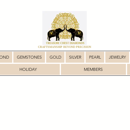
CRAFTSMANSHIP BEYOND PRECISION
MOND
GEMSTONES
GOLD
SILVER
PEARL
JEWELRY
HOLIDAY
MEMBERS