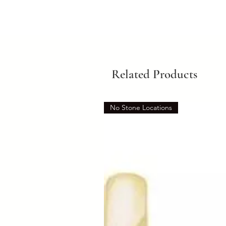
Related Products
No Stone Locations