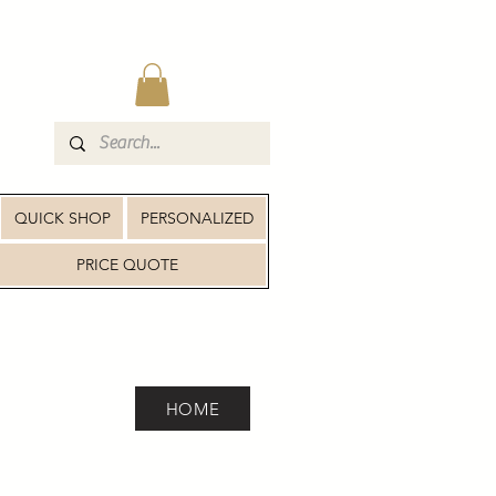
QUICK SHOP
PERSONALIZED
PRICE QUOTE
HOME