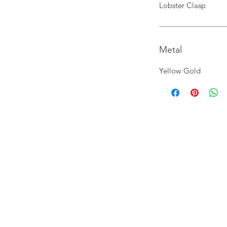
Lobster Clasp
Metal
Yellow Gold