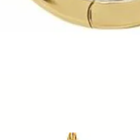
Quick View