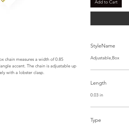
Add to Cart
StyleName
Adjustable,Box
ox chain measures a width of 0.85 
angle accent. The chain is adjustable up 
ely with a lobster clasp.
Length
0.03 in
Type