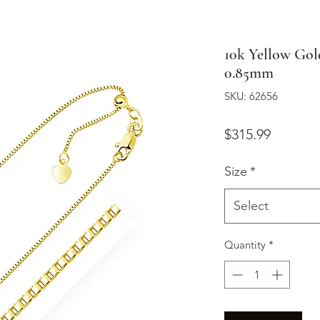
10k Yellow Gol
0.85mm
SKU: 62656
Price
$315.99
Size
*
Select
Quantity
*