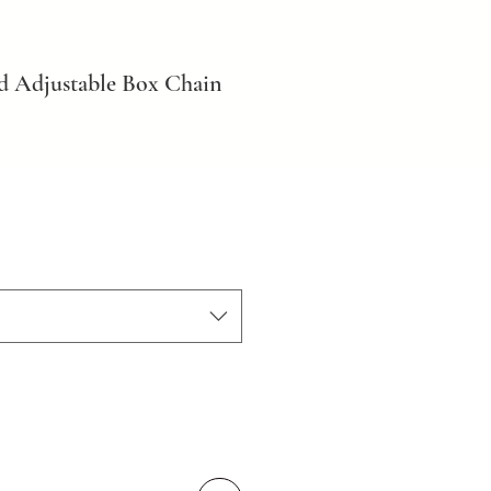
d Adjustable Box Chain