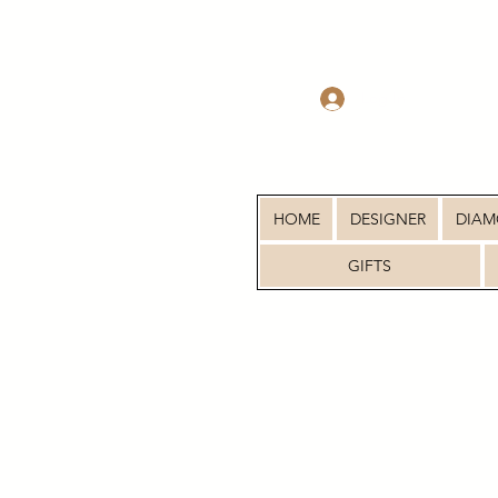
Log In
HOME
DESIGNER
DIA
GIFTS