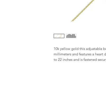
10k yellow gold this adjustable b
millimeters and features a heart d
to 22 inches and is fastened secur