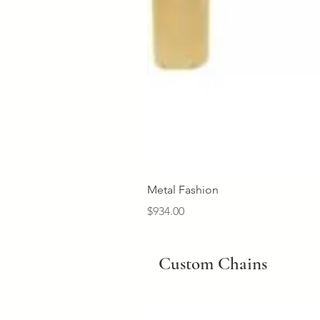
Metal Fashion
Price
$934.00
Custom Chains