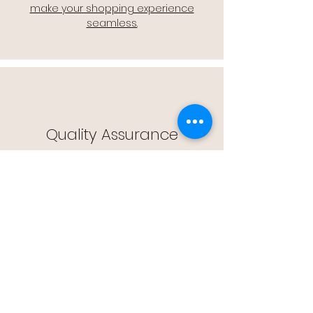
make your shopping experience
seamless.
Quality Assurance
🔒 Quality Assurance: We stand by the
quality of our products, offering you
peace of mind with every purchase.
Easy Returns