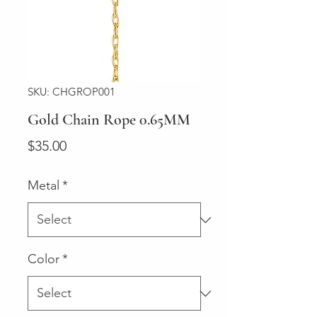
SKU: CHGROP001
Gold Chain Rope 0.65MM
Price
$35.00
Metal
*
Color
*