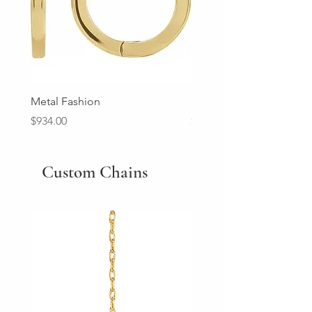
Metal Fashion
Diamond Wedding Ban
Price
Price
$934.00
$2,213.00
Custom Chains