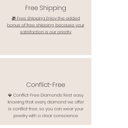
Free Shipping
🎁 Free Shipping: Enjoy the added
bonus of free shipping, because your
satisfaction is our priority.
Conflict-Free
💎 Conflict-Free Diamonds: Rest easy
knowing that every diamond we offer
is conflict-free, so you can wear your
jewelry with a clear conscience.