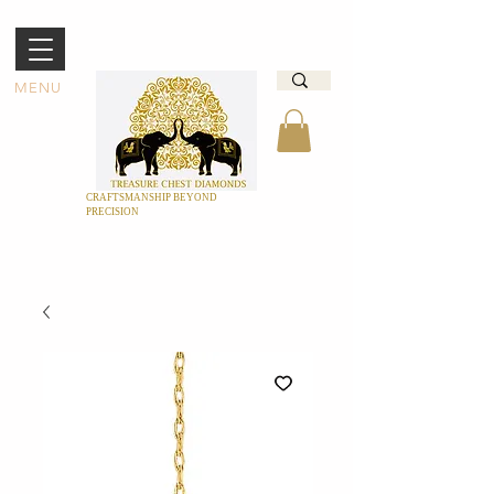
MENU
CRAFTSMANSHIP BEYOND
PRECISION