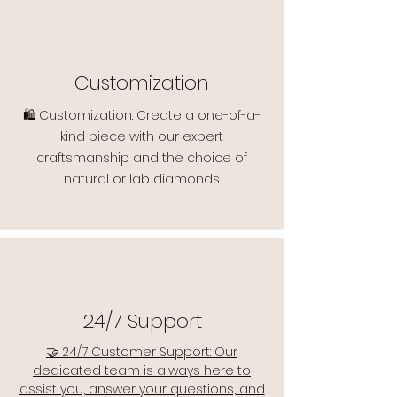
Customization
🛍️ Customization: Create a one-of-a-
kind piece with our expert
craftsmanship and the choice of
natural or lab diamonds.
24/7 Support
🤝 24/7 Customer Support: Our
dedicated team is always here to
assist you, answer your questions, and