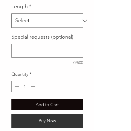
Length
*
Special requests (optional)
0/500
Quantity
*
Add to Cart
Buy Now