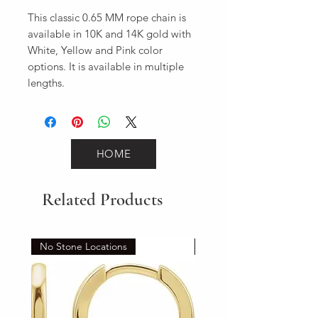
This classic 0.65 MM rope chain is 
available in 10K and 14K gold with 
White, Yellow and Pink color 
options. It is available in multiple 
lengths.
HOME
Related Products
No Stone Locations
Set