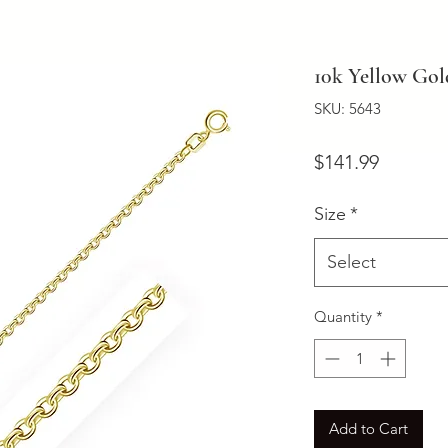
10k Yellow Go
SKU: 5643
Price
$141.99
Size
*
Select
Quantity
*
Add to Cart