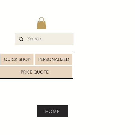
QUICK SHOP
PERSONALIZED
PRICE QUOTE
HOME