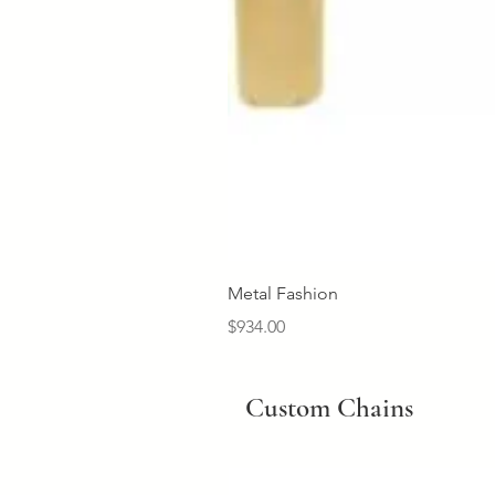
Metal Fashion
Price
$934.00
Custom Chains