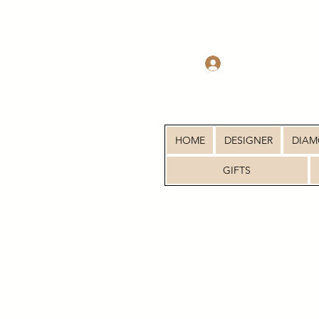
Log In
HOME
DESIGNER
DIA
GIFTS