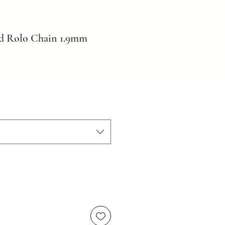
ld Rolo Chain 1.9mm