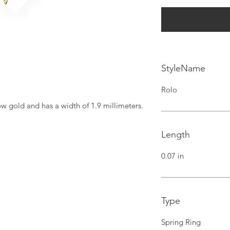
StyleName
Rolo
ow gold and has a width of 1.9 millimeters.
Length
0.07 in
Type
Spring Ring