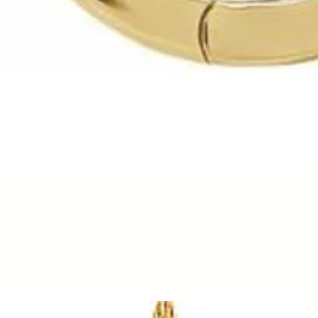
Quick View