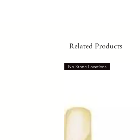
Related Products
No Stone Locations