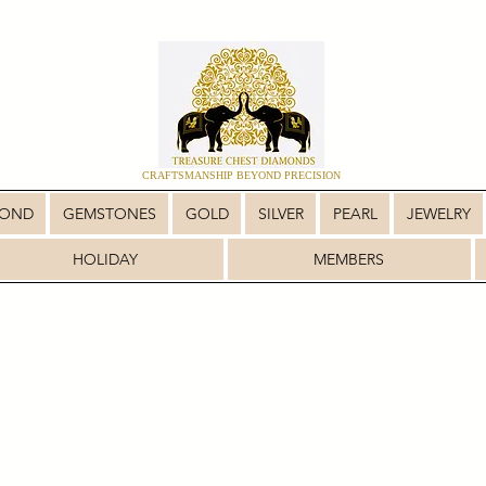
CRAFTSMANSHIP BEYOND PRECISION
MOND
GEMSTONES
GOLD
SILVER
PEARL
JEWELRY
HOLIDAY
MEMBERS