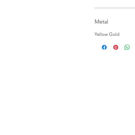
Metal
Yellow Gold