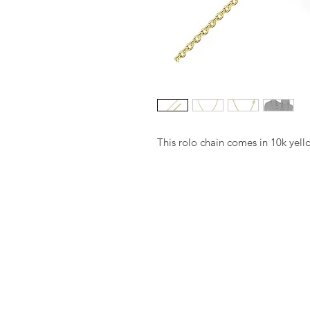
This rolo chain comes in 10k yell