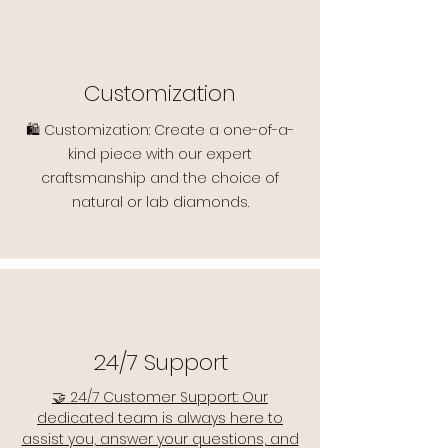
Customization
🛍️ Customization: Create a one-of-a-
kind piece with our expert
craftsmanship and the choice of
natural or lab diamonds.
24/7 Support
🤝 24/7 Customer Support: Our
dedicated team is always here to
assist you, answer your questions, and