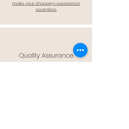
make your shopping experience
seamless.
Quality Assurance
🔒 Quality Assurance: We stand by the
quality of our products, offering you
peace of mind with every purchase.
Easy Returns