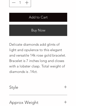
Add to Cart
Buy Now
Delicate diamonds add glints of 
light and opulence to this elegant 
and versatile 14k rose gold bracelet. 
Bracelet is 7 inches long and closes 
with a lobster clasp. Total weight of 
diamonds is .14ct.
Style
Fancy
Approx Weight