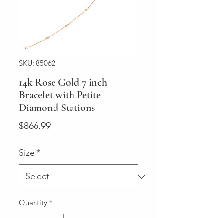
SKU: 85062
14k Rose Gold 7 inch
Bracelet with Petite
Diamond Stations
Price
$866.99
Size
*
Quantity
*