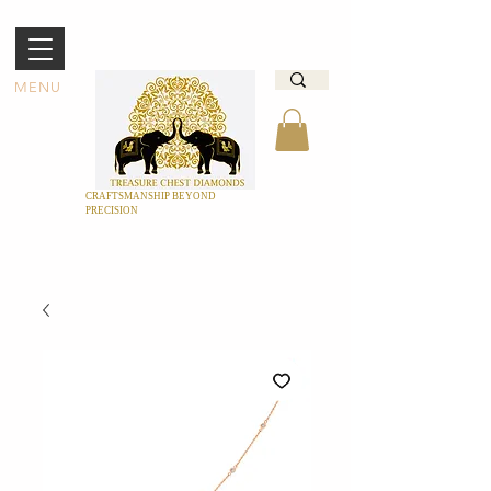
MENU
CRAFTSMANSHIP BEYOND
PRECISION