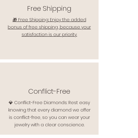
Free Shipping
🎁 Free Shipping: Enjoy the added
bonus of free shipping, because your
satisfaction is our priority.
Conflict-Free
💎 Conflict-Free Diamonds: Rest easy
knowing that every diamond we offer
is conflict-free, so you can wear your
jewelry with a clear conscience.