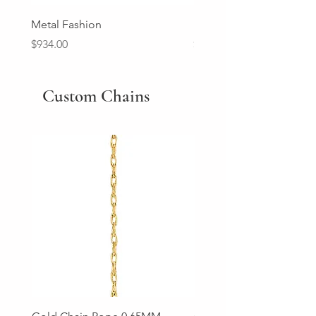
Metal Fashion
Diamond Wedding Ban
Price
Price
$934.00
$2,213.00
Custom Chains