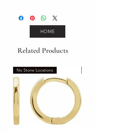
0
HOME
Related Products
No Stone Locations
Set