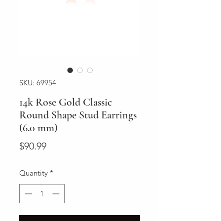
SKU: 69954
14k Rose Gold Classic
Round Shape Stud Earrings
(6.0 mm)
Price
$90.99
Quantity
*