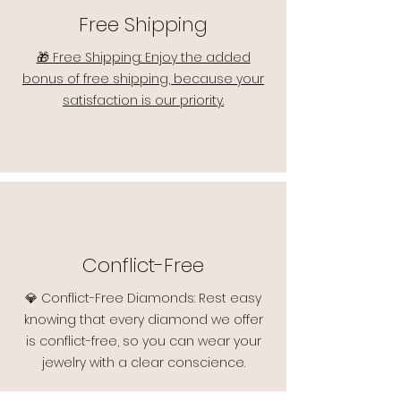
Free Shipping
🎁 Free Shipping: Enjoy the added
bonus of free shipping, because your
satisfaction is our priority.
Conflict-Free
💎 Conflict-Free Diamonds: Rest easy
knowing that every diamond we offer
is conflict-free, so you can wear your
jewelry with a clear conscience.