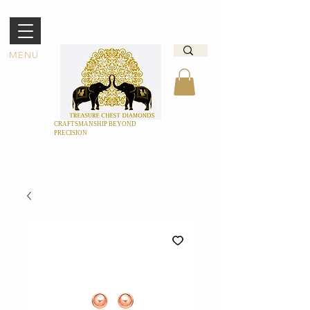
MENU
CRAFTSMANSHIP BEYOND
PRECISION