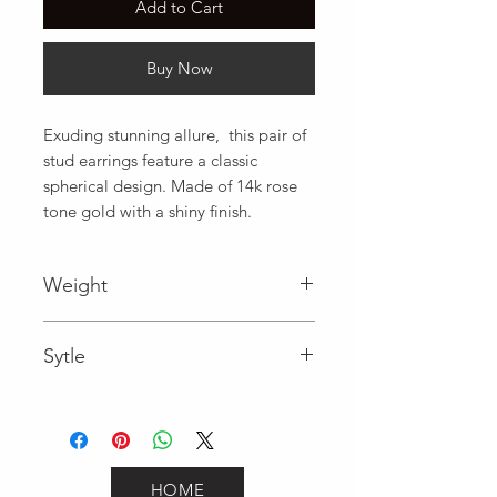
Add to Cart
Buy Now
Exuding stunning allure,  this pair of 
stud earrings feature a classic 
spherical design. Made of 14k rose 
tone gold with a shiny finish.
Weight
Sytle
Studs
HOME