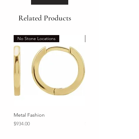
Related Products
No Stone Locations
Set
Metal Fashion
Diamond Wedding Ban
Price
Price
$934.00
$2,213.00