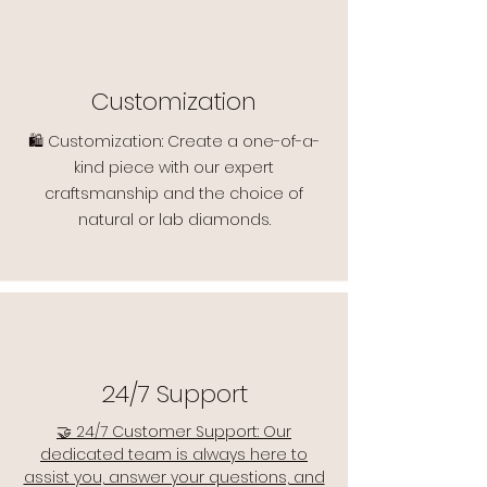
Customization
🛍️ Customization: Create a one-of-a-
kind piece with our expert
craftsmanship and the choice of
natural or lab diamonds.
24/7 Support
🤝 24/7 Customer Support: Our
dedicated team is always here to
assist you, answer your questions, and