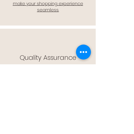
make your shopping experience
seamless.
Quality Assurance
🔒 Quality Assurance: We stand by the
quality of our products, offering you
peace of mind with every purchase.
Easy Returns