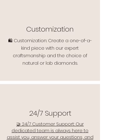
Customization
🛍️ Customization: Create a one-of-a-
kind piece with our expert
craftsmanship and the choice of
natural or lab diamonds.
24/7 Support
🤝 24/7 Customer Support: Our
dedicated team is always here to
assist you, answer your questions, and