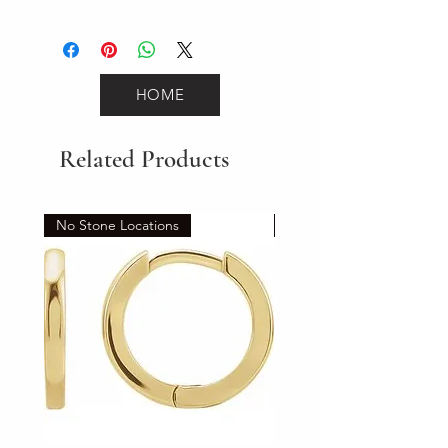
6.7
HOME
Related Products
No Stone Locations
Set