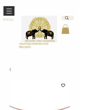
MENU
CRAFTSMANSHIP BEYOND
PRECISION