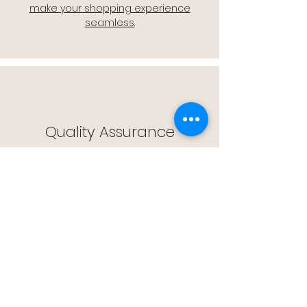
make your shopping experience
seamless.
Quality Assurance
🔒 Quality Assurance: We stand by the
quality of our products, offering you
peace of mind with every purchase.
Easy Returns