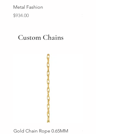
Metal Fashion
Diamond Wedding Ban
Price
Price
$934.00
$2,213.00
Custom Chains
Gold Chain Rope 0.65MM
Gold Chain Rope 0.85