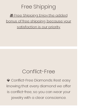
Free Shipping
🎁 Free Shipping: Enjoy the added
bonus of free shipping, because your
satisfaction is our priority.
Conflict-Free
💎 Conflict-Free Diamonds: Rest easy
knowing that every diamond we offer
is conflict-free, so you can wear your
jewelry with a clear conscience.