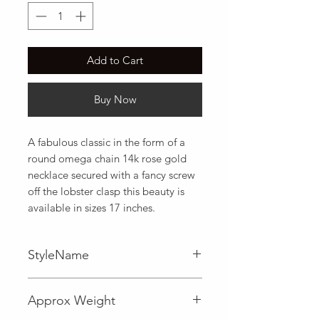
Add to Cart
Buy Now
A fabulous classic in the form of a 
round omega chain 14k rose gold 
necklace secured with a fancy screw 
off the lobster clasp this beauty is 
available in sizes 17 inches.
StyleName
Omega
Approx Weight