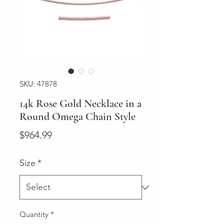
SKU: 47878
14k Rose Gold Necklace in a
Round Omega Chain Style
Price
$964.99
Size
*
Quantity
*