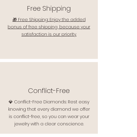
Free Shipping
🎁 Free Shipping: Enjoy the added
bonus of free shipping, because your
satisfaction is our priority.
Conflict-Free
💎 Conflict-Free Diamonds: Rest easy
knowing that every diamond we offer
is conflict-free, so you can wear your
jewelry with a clear conscience.