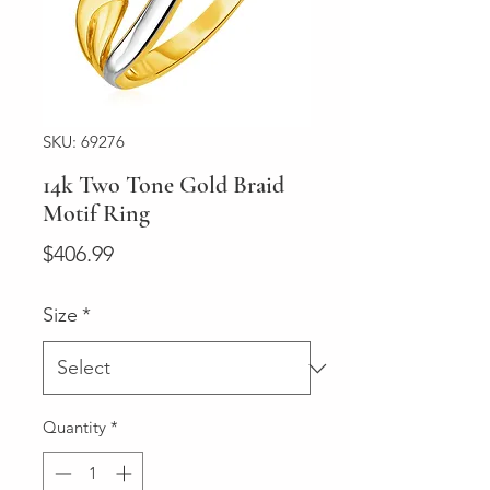
SKU: 69276
14k Two Tone Gold Braid
Motif Ring
Price
$406.99
Size
*
Quantity
*