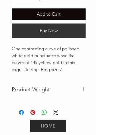
Add to Cart
Buy Now
One contrasting curve of polished 
white gold punctuates wavelike 
curves of 14k yellow gold in this 
exquisite ring. Ring size 7.
Product Weight
2.2
HOME