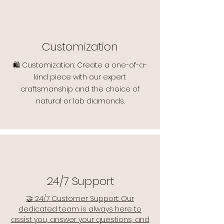
Customization
🛍️ Customization: Create a one-of-a-
kind piece with our expert
craftsmanship and the choice of
natural or lab diamonds.
24/7 Support
🤝 24/7 Customer Support: Our
dedicated team is always here to
assist you, answer your questions, and