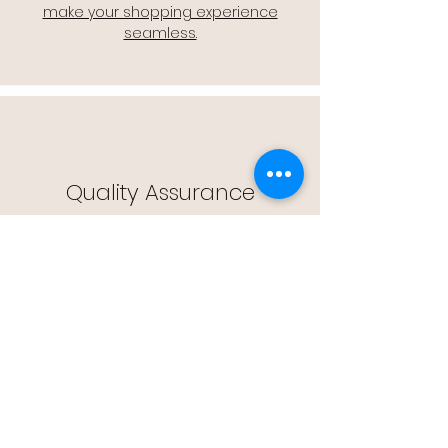
make your shopping experience
seamless.
Quality Assurance
🔒 Quality Assurance: We stand by the
quality of our products, offering you
peace of mind with every purchase.
Easy Returns