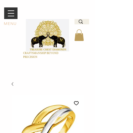
MENU
CRAFTSMANSHIP BEYOND
PRECISION