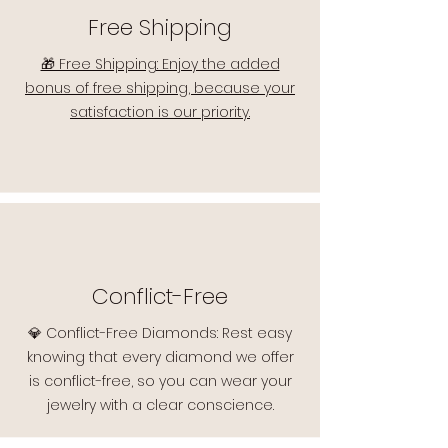
Free Shipping
🎁 Free Shipping: Enjoy the added
bonus of free shipping, because your
satisfaction is our priority.
Conflict-Free
💎 Conflict-Free Diamonds: Rest easy
knowing that every diamond we offer
is conflict-free, so you can wear your
jewelry with a clear conscience.