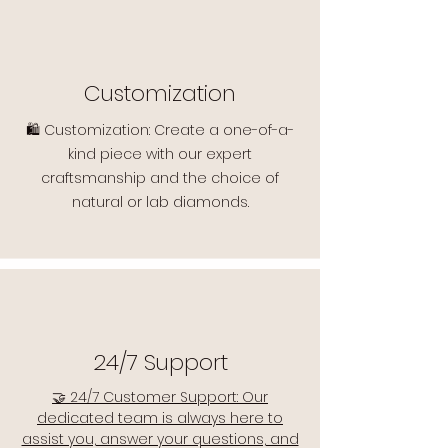
Customization
🛍️ Customization: Create a one-of-a-
kind piece with our expert
craftsmanship and the choice of
natural or lab diamonds.
24/7 Support
🤝 24/7 Customer Support: Our
dedicated team is always here to
assist you, answer your questions, and