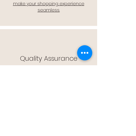
make your shopping experience
seamless.
Quality Assurance
🔒 Quality Assurance: We stand by the
quality of our products, offering you
peace of mind with every purchase.
Easy Returns