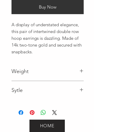
Buy Now
A display of understated elegance,  
this pair of intertwined double row 
hoop earrings is dazzling. Made of 
14k two-tone gold and secured with 
snapbacks.
Weight
2.1
Sytle
Hoops
HOME