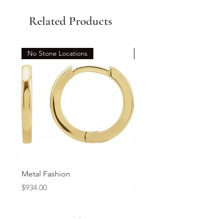
Related Products
No Stone Locations
Set
Metal Fashion
Diamond Wedding Ban
Price
Price
$934.00
$2,213.00