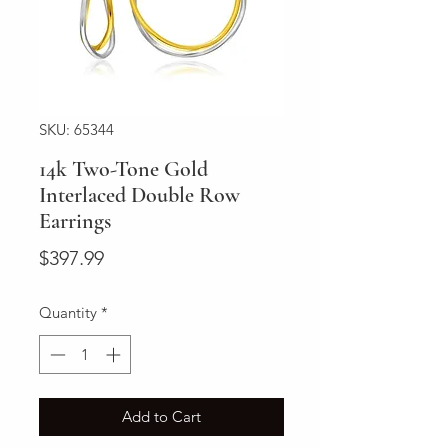
SKU: 65344
14k Two-Tone Gold
Interlaced Double Row
Earrings
Price
$397.99
Quantity
*
Add to Cart