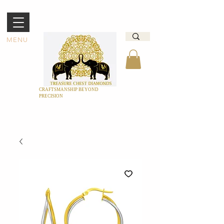
MENU
CRAFTSMANSHIP BEYOND
PRECISION