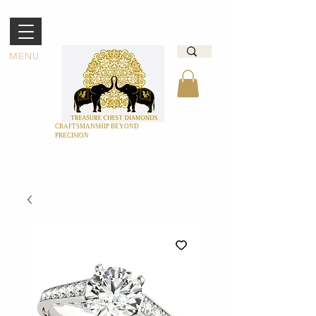
MENU
CRAFTSMANSHIP BEYOND
PRECISION