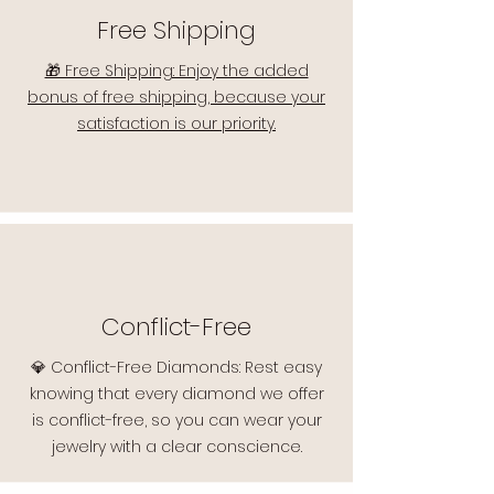
Free Shipping
🎁 Free Shipping: Enjoy the added
bonus of free shipping, because your
satisfaction is our priority.
Conflict-Free
💎 Conflict-Free Diamonds: Rest easy
knowing that every diamond we offer
is conflict-free, so you can wear your
jewelry with a clear conscience.