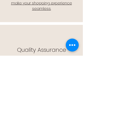
make your shopping experience
seamless.
Quality Assurance
🔒 Quality Assurance: We stand by the
quality of our products, offering you
peace of mind with every purchase.
Easy Returns