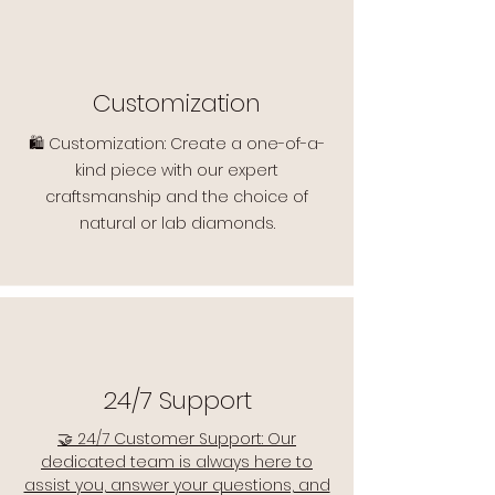
Customization
🛍️ Customization: Create a one-of-a-
kind piece with our expert
craftsmanship and the choice of
natural or lab diamonds.
24/7 Support
🤝 24/7 Customer Support: Our
dedicated team is always here to
assist you, answer your questions, and