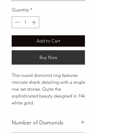
Quantity
*
Add to Cart
Buy Now
This round diamond ring features 
intricate shank detailing with a single 
row set stones. Quite the 
sophisticated beauty designed in 14k 
white gold.
Number of Diamonds