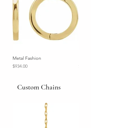
Metal Fashion
Diamond Wedding Ban
Price
Price
$934.00
$2,213.00
Custom Chains