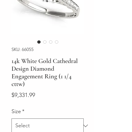
SKU: 66055
14k White Gold Cathedral
Design Diamond
Engagement Ring (1 1/4
cttw)
Price
$9,331.99
Size
*