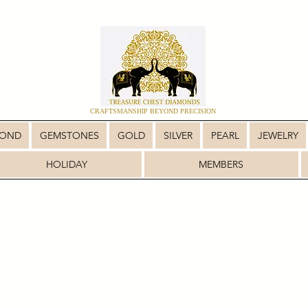
CRAFTSMANSHIP BEYOND PRECISION
MOND
GEMSTONES
GOLD
SILVER
PEARL
JEWELRY
HOLIDAY
MEMBERS