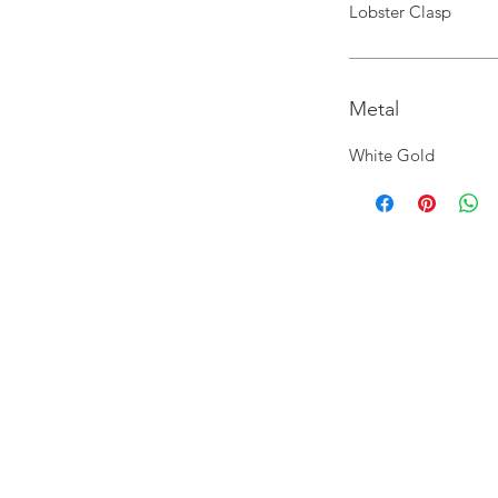
Lobster Clasp
Metal
White Gold