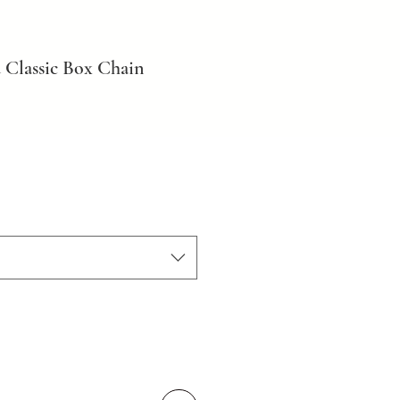
 Classic Box Chain