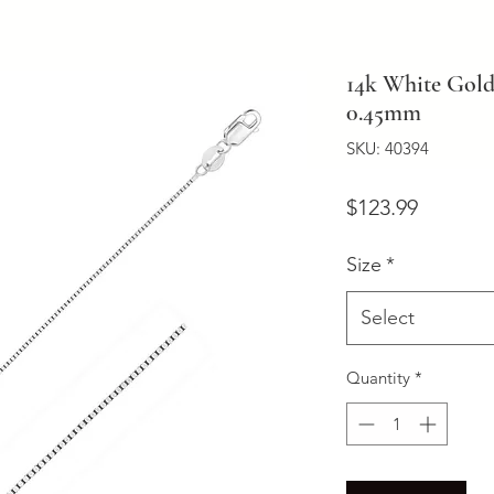
14k White Gold
0.45mm
SKU: 40394
Price
$123.99
Size
*
Select
Quantity
*