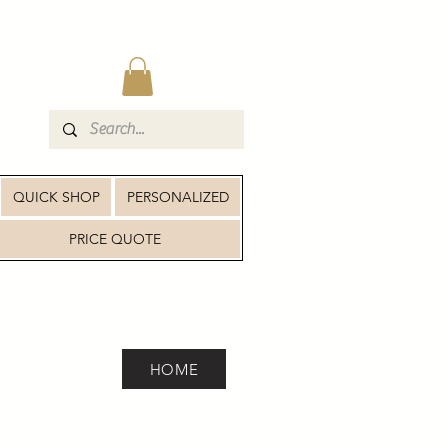
QUICK SHOP
PERSONALIZED
PRICE QUOTE
HOME