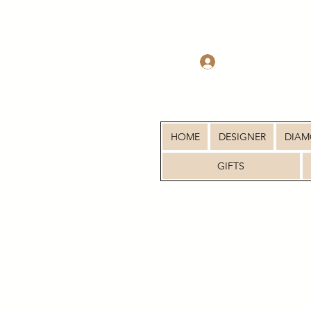
Log In
HOME
DESIGNER
DIA
GIFTS