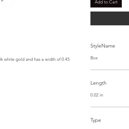
Add to Cart
StyleName
Box
4k white gold and has a width of 0.45 
Length
0.02 in
Type