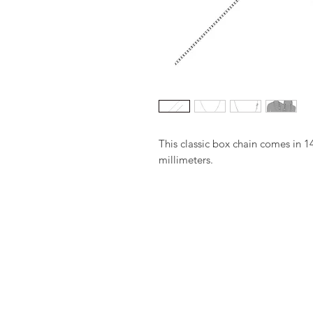
This classic box chain comes in 1
millimeters.