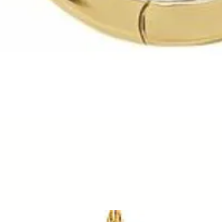
Quick View