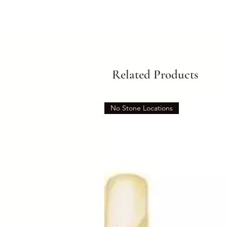
Related Products
No Stone Locations