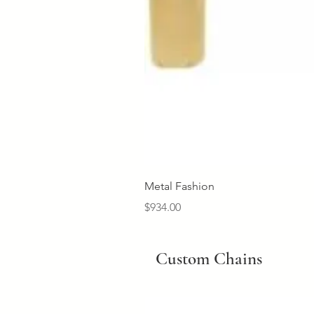
Metal Fashion
Price
$934.00
Custom Chains