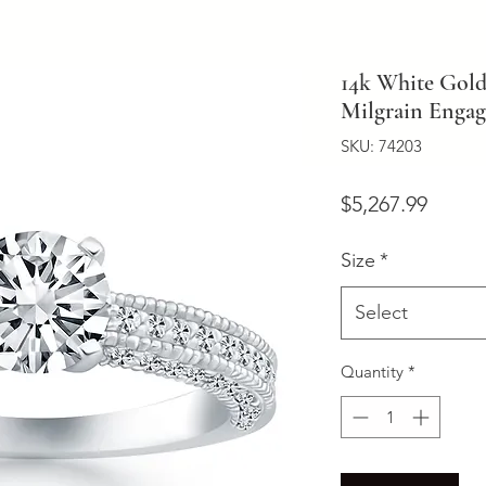
14k White Gol
Milgrain Enga
SKU: 74203
Price
$5,267.99
Size
*
Select
Quantity
*