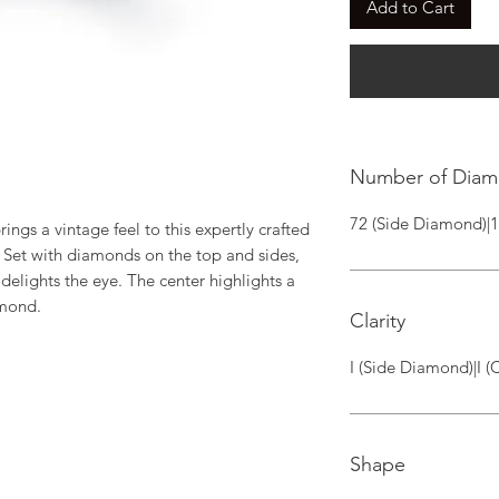
Add to Cart
Number of Dia
72 (Side Diamond)|
rings a vintage feel to this expertly crafted 
Set with diamonds on the top and sides,  
delights the eye. The center highlights a 
amond.
Clarity
I (Side Diamond)|I 
Shape