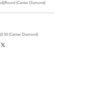
d)|Round (Center Diamond)
|0.50 (Center Diamond)