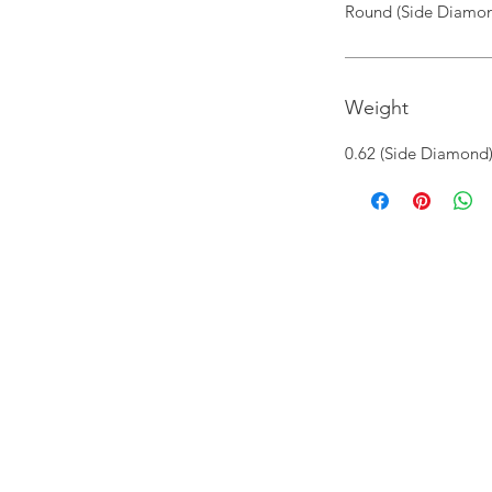
Round (Side Diamon
Weight
0.62 (Side Diamond)