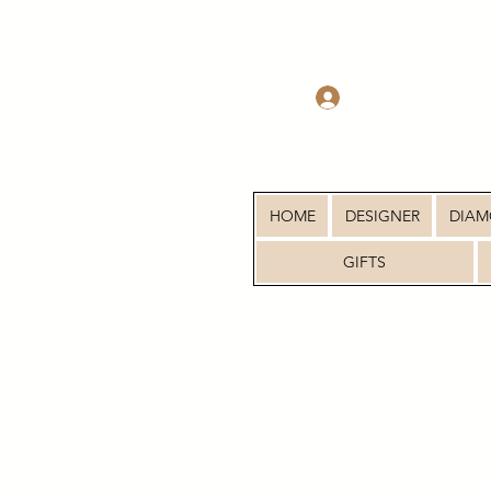
Log In
HOME
DESIGNER
DIA
GIFTS