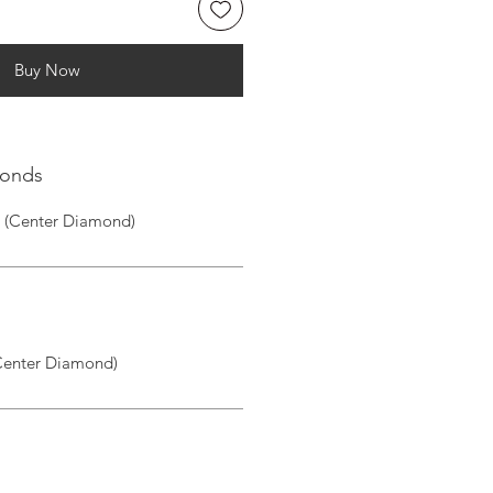
Buy Now
monds
1 (Center Diamond)
(Center Diamond)