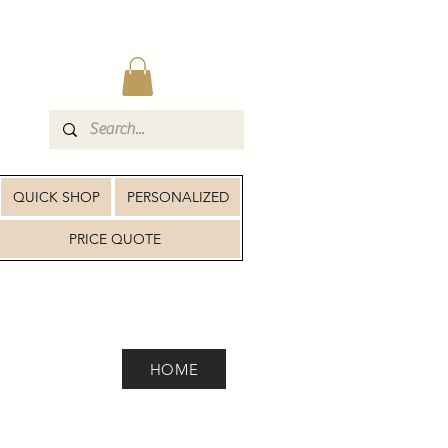
QUICK SHOP
PERSONALIZED
PRICE QUOTE
HOME