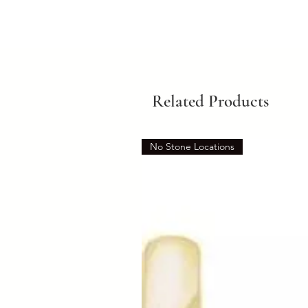
Related Products
No Stone Locations