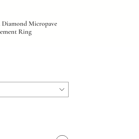
d Diamond Micropave
gement Ring