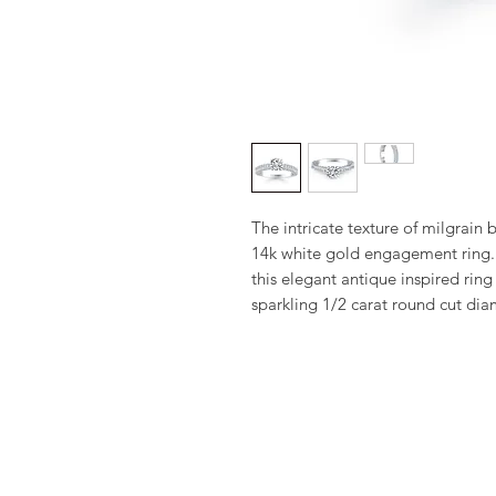
The intricate texture of milgrain b
14k white gold engagement ring. 
this elegant antique inspired ring 
sparkling 1/2 carat round cut di