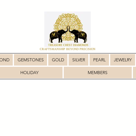
CRAFTSMANSHIP BEYOND PRECISION
MOND
GEMSTONES
GOLD
SILVER
PEARL
JEWELRY
HOLIDAY
MEMBERS