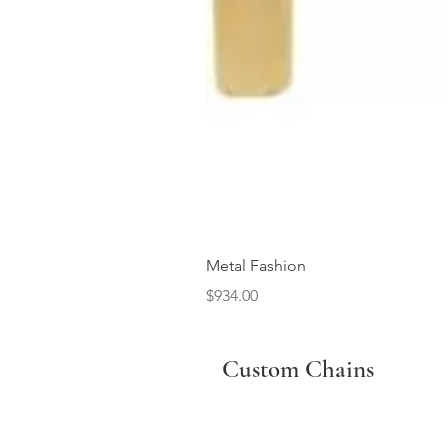
Metal Fashion
Price
$934.00
Custom Chains