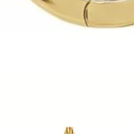
Quick View