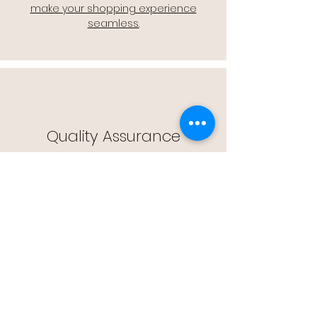
make your shopping experience
seamless.
Quality Assurance
🔒 Quality Assurance: We stand by the
quality of our products, offering you
peace of mind with every purchase.
Easy Returns