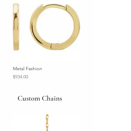
Metal Fashion
Diamond Wedding Ban
Price
Price
$934.00
$2,213.00
Custom Chains