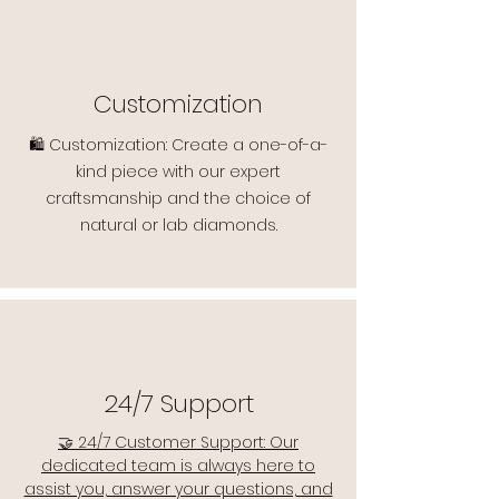
Customization
🛍️ Customization: Create a one-of-a-
kind piece with our expert
craftsmanship and the choice of
natural or lab diamonds.
24/7 Support
🤝 24/7 Customer Support: Our
dedicated team is always here to
assist you, answer your questions, and