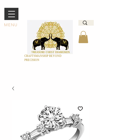
MENU
CRAFTSMANSHIP BEYOND
PRECISION