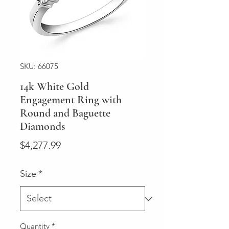
SKU: 66075
14k White Gold
Engagement Ring with
Round and Baguette
Diamonds
Price
$4,277.99
Size
*
Quantity
*