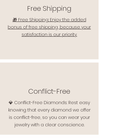
Free Shipping
🎁 Free Shipping: Enjoy the added
bonus of free shipping, because your
satisfaction is our priority.
Conflict-Free
💎 Conflict-Free Diamonds: Rest easy
knowing that every diamond we offer
is conflict-free, so you can wear your
jewelry with a clear conscience.