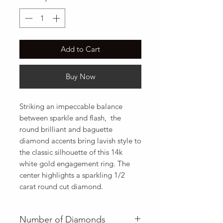
Add to Cart
Buy Now
Striking an impeccable balance 
between sparkle and flash,  the 
round brilliant and baguette 
diamond accents bring lavish style to 
the classic silhouette of this 14k 
white gold engagement ring. The 
center highlights a sparkling 1/2 
carat round cut diamond.
Number of Diamonds