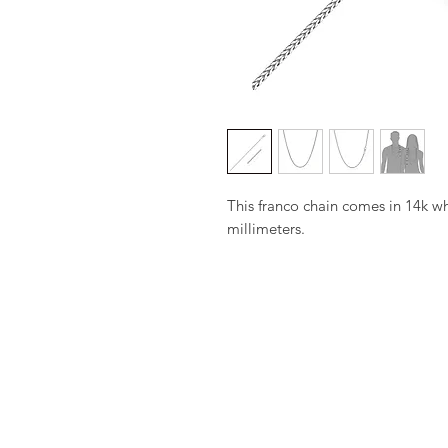
This franco chain comes in 14k wh
millimeters.