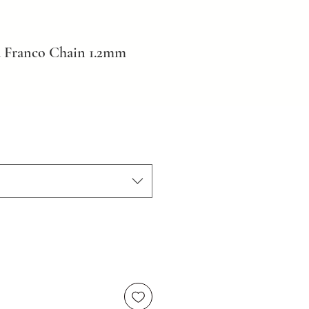
 Franco Chain 1.2mm