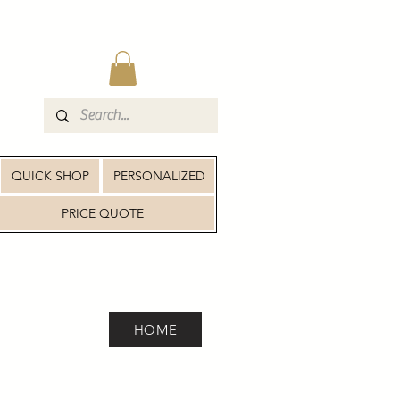
QUICK SHOP
PERSONALIZED
PRICE QUOTE
HOME