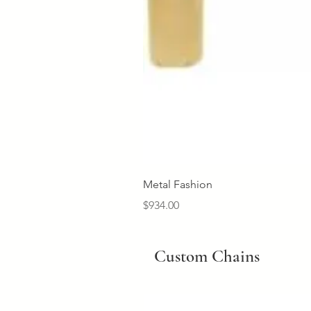
Metal Fashion
Price
$934.00
Custom Chains