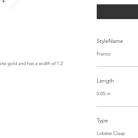
StyleName
Franco
ite gold and has a width of 1.2 
Length
0.05 in
Type
Lobster Clasp