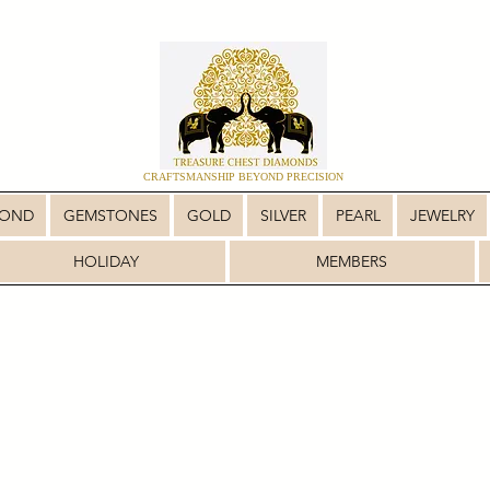
CRAFTSMANSHIP BEYOND PRECISION
MOND
GEMSTONES
GOLD
SILVER
PEARL
JEWELRY
HOLIDAY
MEMBERS