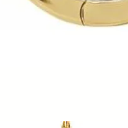
Quick View