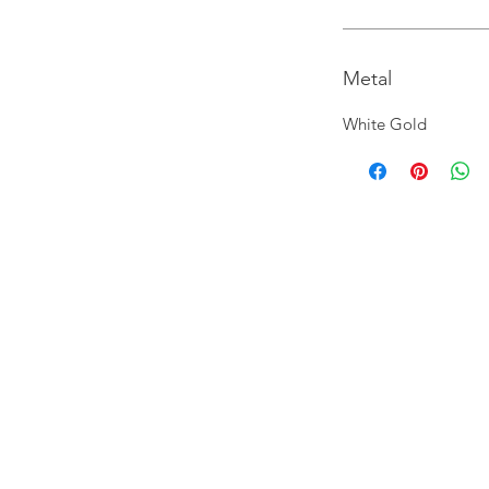
Metal
White Gold