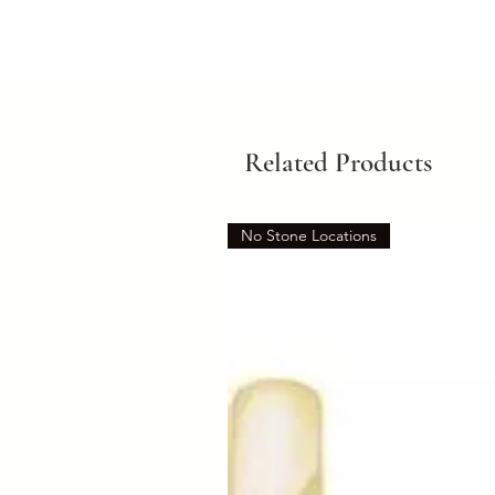
Related Products
No Stone Locations