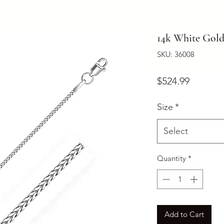
14k White Gold
SKU: 36008
Price
$524.99
Size
*
Select
Quantity
*
Add to Cart