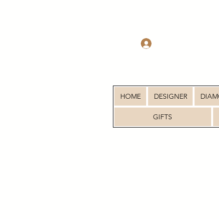
Log In
HOME
DESIGNER
DIA
GIFTS