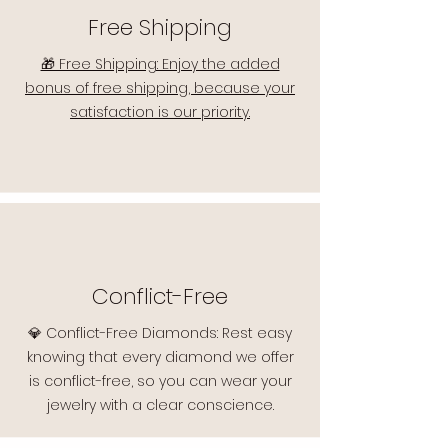
Free Shipping
🎁 Free Shipping: Enjoy the added
bonus of free shipping, because your
satisfaction is our priority.
Conflict-Free
💎 Conflict-Free Diamonds: Rest easy
knowing that every diamond we offer
is conflict-free, so you can wear your
jewelry with a clear conscience.