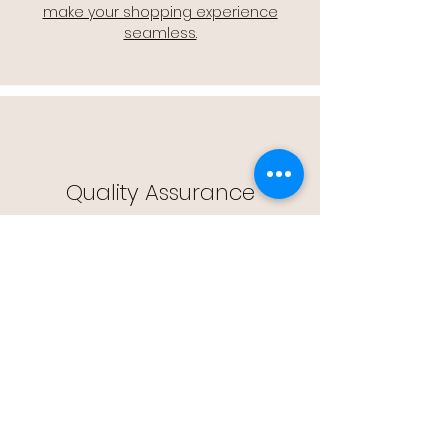
make your shopping experience
seamless.
Quality Assurance
🔒 Quality Assurance: We stand by the
quality of our products, offering you
peace of mind with every purchase.
Easy Returns