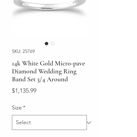
SKU: 25769
14k White Gold Micro-pave
Diamond Wedding Ring
Band Set 3/4 Around
Price
$1,135.99
Size
*