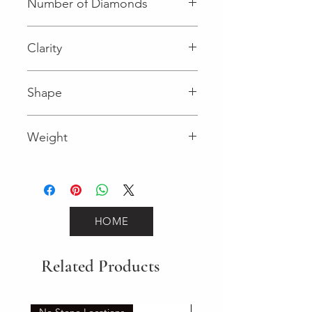
Number of Diamonds
28 (Diamond)
Clarity
I (Diamond)
Shape
Round (Diamond)
Weight
0.21 (Diamond)
HOME
Related Products
No Stone Locations
Set