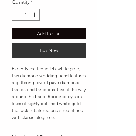
Quantity
*
Add to Cart
Buy Now
Expertly crafted in 14k white gold,  
this diamond wedding band features 
a glittering row of pave diamonds 
that extend three-quarters of the way 
around the band. Bordered by slim 
lines of highly polished white gold,  
the look is tailored and streamlined 
with classic elegance.