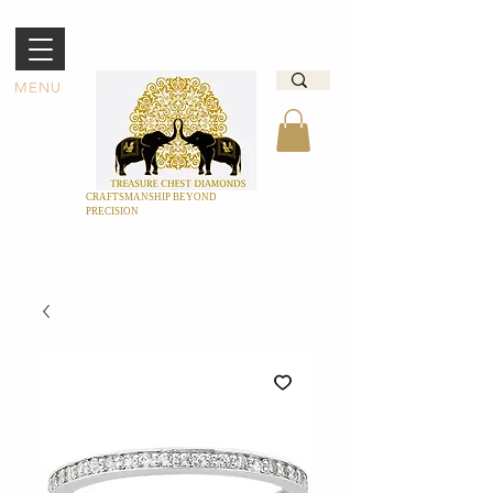
MENU
CRAFTSMANSHIP BEYOND
PRECISION