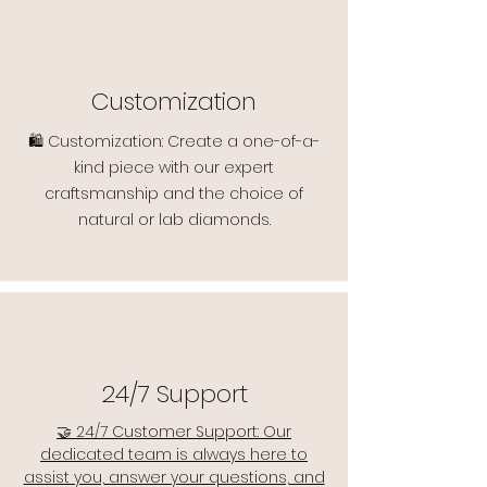
Customization
🛍️ Customization: Create a one-of-a-
kind piece with our expert
craftsmanship and the choice of
natural or lab diamonds.
24/7 Support
🤝 24/7 Customer Support: Our
dedicated team is always here to
assist you, answer your questions, and