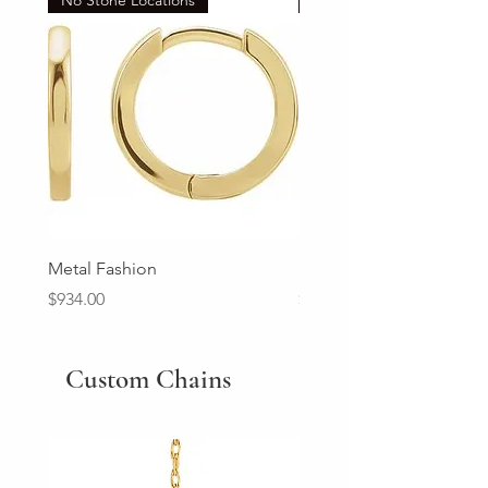
Metal Fashion
Diamond Wedding Ban
Price
Price
$934.00
$2,213.00
Custom Chains