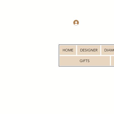
Log In
HOME
DESIGNER
DIA
GIFTS