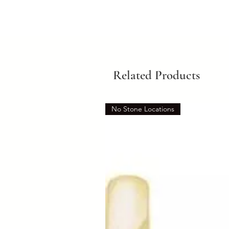
Related Products
No Stone Locations