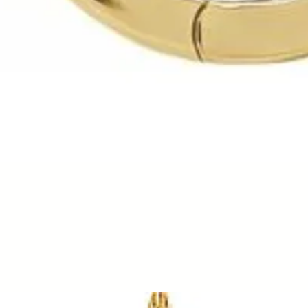
Quick View