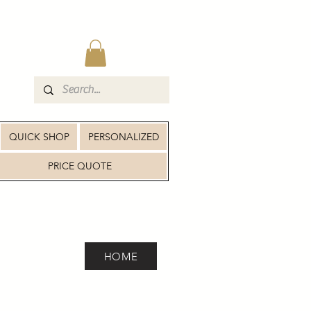
QUICK SHOP
PERSONALIZED
PRICE QUOTE
HOME