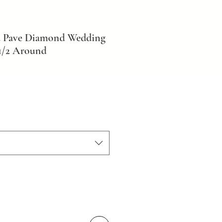
d Pave Diamond Wedding
1/2 Around