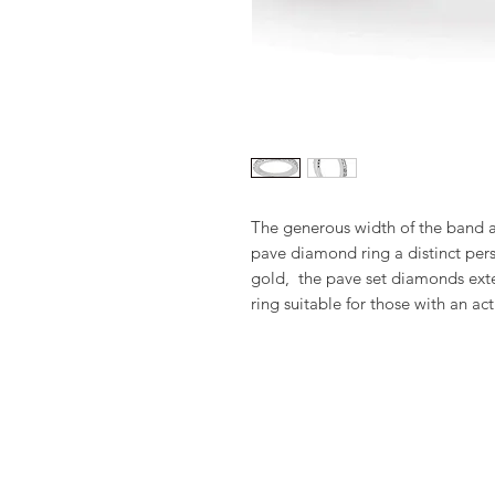
The generous width of the band an
pave diamond ring a distinct perso
gold,  the pave set diamonds exte
ring suitable for those with an acti