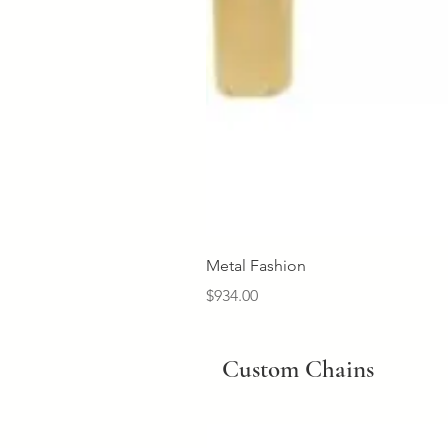
Metal Fashion
Price
$934.00
Custom Chains