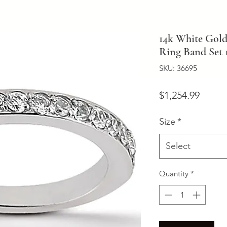
14k White Gol
Ring Band Set 
SKU: 36695
Price
$1,254.99
Size
*
Select
Quantity
*