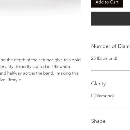
Add to Cart
Number of Dia
25 (Diamond)
d the depth of the settings give this bold 
nality. Expertly crafted in 14k white 
nd halfway across the band,  making this 
ve lifestyle.
Clarity
I (Diamond)
Shape