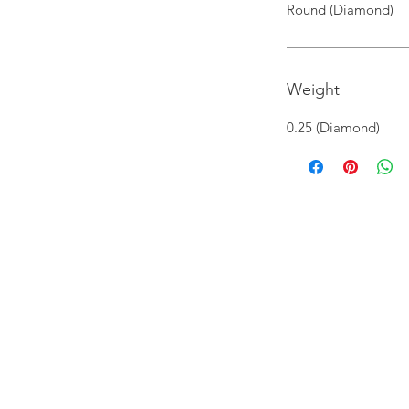
Round (Diamond)
Weight
0.25 (Diamond)