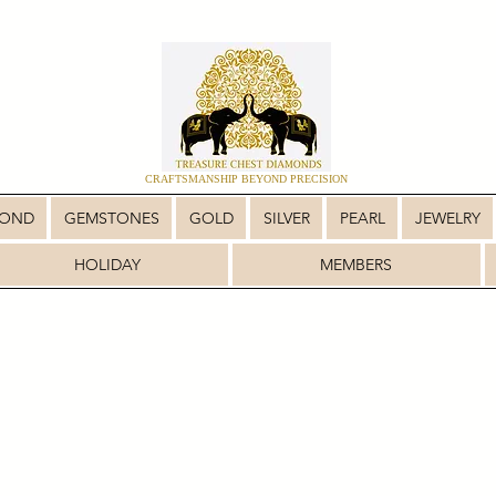
CRAFTSMANSHIP BEYOND PRECISION
MOND
GEMSTONES
GOLD
SILVER
PEARL
JEWELRY
HOLIDAY
MEMBERS