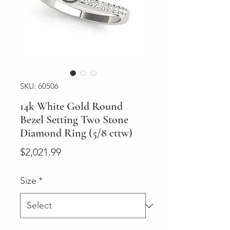
SKU: 60506
14k White Gold Round
Bezel Setting Two Stone
Diamond Ring (5/8 cttw)
Price
$2,021.99
Size
*