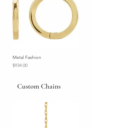
Metal Fashion
Diamond Wedding Ban
Price
Price
$934.00
$2,213.00
Custom Chains