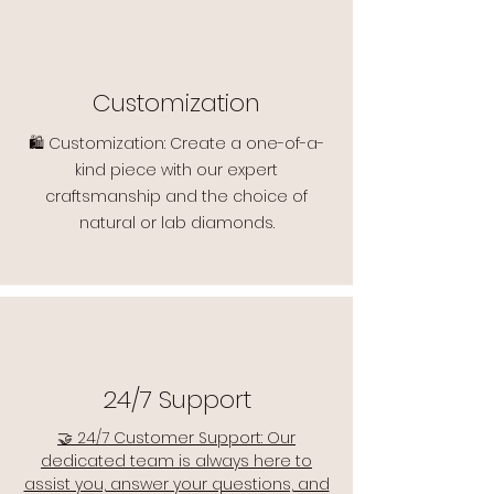
Customization
🛍️ Customization: Create a one-of-a-
kind piece with our expert
craftsmanship and the choice of
natural or lab diamonds.
24/7 Support
🤝 24/7 Customer Support: Our
dedicated team is always here to
assist you, answer your questions, and