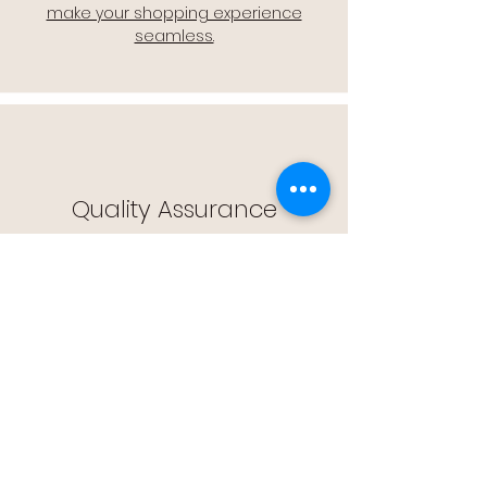
make your shopping experience
seamless.
Quality Assurance
🔒 Quality Assurance: We stand by the
quality of our products, offering you
peace of mind with every purchase.
Easy Returns