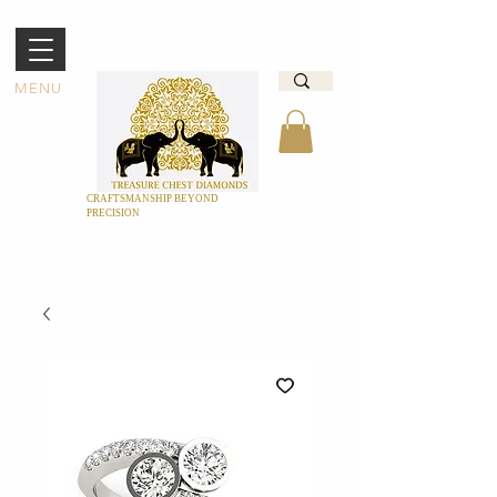
MENU
CRAFTSMANSHIP BEYOND
PRECISION