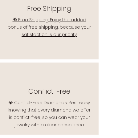
Free Shipping
🎁 Free Shipping: Enjoy the added
bonus of free shipping, because your
satisfaction is our priority.
Conflict-Free
💎 Conflict-Free Diamonds: Rest easy
knowing that every diamond we offer
is conflict-free, so you can wear your
jewelry with a clear conscience.