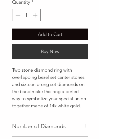
Quantity
*
Add to Cart
Buy Now
Two stone diamond ring with 
overlapping bezel set center stones 
and sixteen prong set diamonds on 
the band make this ring a perfect 
way to symbolize your special union 
together made of 14k white gold.
Number of Diamonds