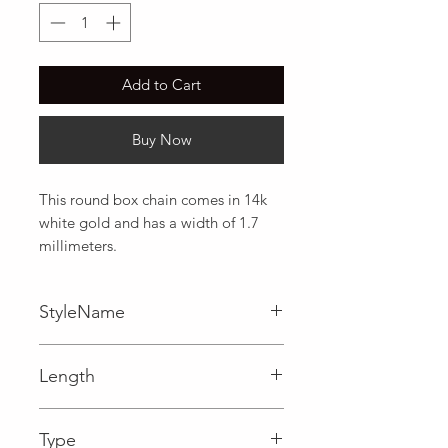
Add to Cart
Buy Now
This round box chain comes in 14k 
white gold and has a width of 1.7 
millimeters.
StyleName
Box
Length
0.07 in
Type