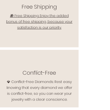
Free Shipping
🎁 Free Shipping: Enjoy the added
bonus of free shipping, because your
satisfaction is our priority.
Conflict-Free
💎 Conflict-Free Diamonds: Rest easy
knowing that every diamond we offer
is conflict-free, so you can wear your
jewelry with a clear conscience.