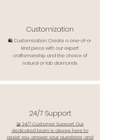
Customization
🛍️ Customization: Create a one-of-a-
kind piece with our expert
craftsmanship and the choice of
natural or lab diamonds.
24/7 Support
🤝 24/7 Customer Support: Our
dedicated team is always here to
assist you, answer your questions, and