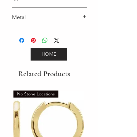
Lobster Clasp
Metal
White Gold
HOME
Related Products
No Stone Locations
Set