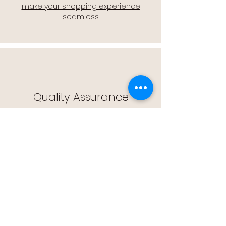
make your shopping experience
seamless.
Quality Assurance
🔒 Quality Assurance: We stand by the
quality of our products, offering you
peace of mind with every purchase.
Easy Returns