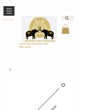
MENU
CRAFTSMANSHIP BEYOND
PRECISION