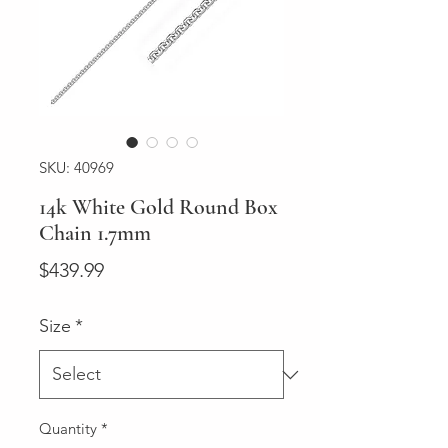
SKU: 40969
14k White Gold Round Box
Chain 1.7mm
Price
$439.99
Size
*
Quantity
*