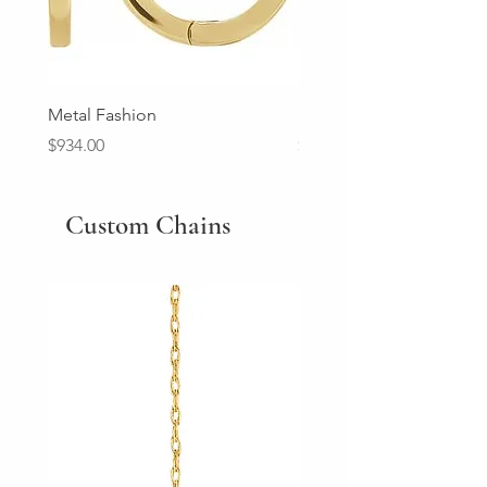
Metal Fashion
Diamond Wedding Ban
Price
Price
$934.00
$2,213.00
Custom Chains