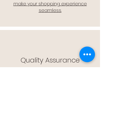
make your shopping experience
seamless.
Quality Assurance
🔒 Quality Assurance: We stand by the
quality of our products, offering you
peace of mind with every purchase.
Easy Returns