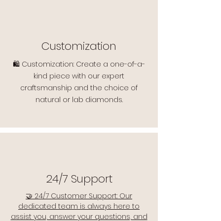
Customization
🛍️ Customization: Create a one-of-a-
kind piece with our expert
craftsmanship and the choice of
natural or lab diamonds.
24/7 Support
🤝 24/7 Customer Support: Our
dedicated team is always here to
assist you, answer your questions, and