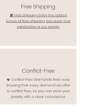
Free Shipping
🎁 Free Shipping: Enjoy the added
bonus of free shipping, because your
satisfaction is our priority.
Conflict-Free
💎 Conflict-Free Diamonds: Rest easy
knowing that every diamond we offer
is conflict-free, so you can wear your
jewelry with a clear conscience.