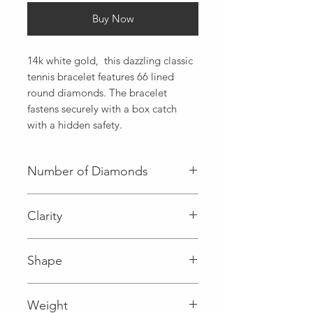
Buy Now
14k white gold,  this dazzling classic 
tennis bracelet features 66 lined 
round diamonds. The bracelet 
fastens securely with a box catch 
with a hidden safety.
Number of Diamonds
66 (Diamond)
Clarity
I (Diamond)
Shape
Round (Diamond)
Weight