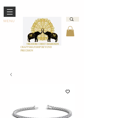
MENU
CRAFTSMANSHIP BEYOND
PRECISION