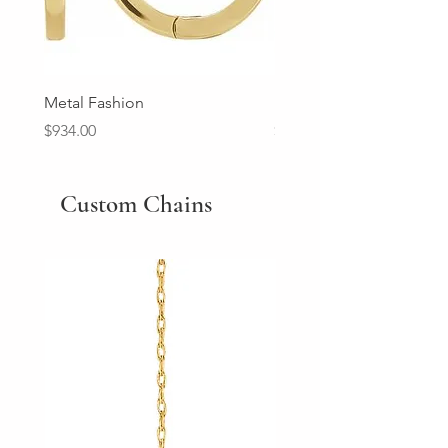
Metal Fashion
Diamond Wedding Ban
Price
Price
$934.00
$2,213.00
Custom Chains