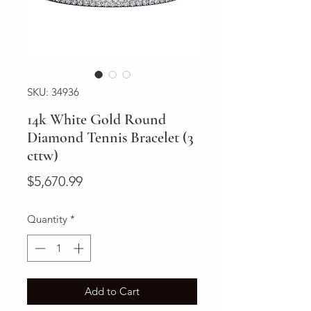
SKU: 34936
14k White Gold Round
Diamond Tennis Bracelet (3
cttw)
Price
$5,670.99
Quantity
*
Add to Cart