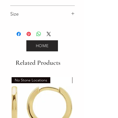
2.95 (Diamond)
Size
7"
HOME
Related Products
No Stone Locations
Set