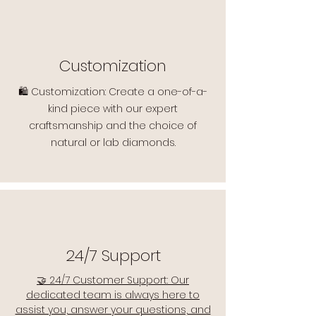
Customization
🛍️ Customization: Create a one-of-a-
kind piece with our expert
craftsmanship and the choice of
natural or lab diamonds.
24/7 Support
🤝 24/7 Customer Support: Our
dedicated team is always here to
assist you, answer your questions, and