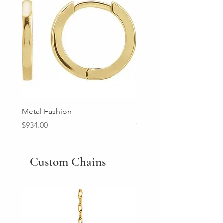
Metal Fashion
Diamond Wedding Ban
Price
Price
$934.00
$2,213.00
Custom Chains