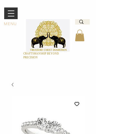
MENU
CRAFTSMANSHIP BEYOND
PRECISION