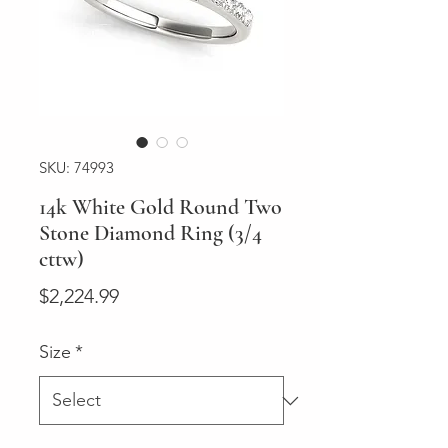
SKU: 74993
14k White Gold Round Two
Stone Diamond Ring (3/4
cttw)
Price
$2,224.99
Size
*