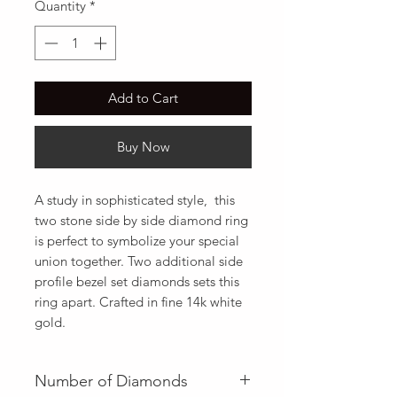
Quantity
*
Add to Cart
Buy Now
A study in sophisticated style,  this 
two stone side by side diamond ring 
is perfect to symbolize your special 
union together. Two additional side 
profile bezel set diamonds sets this 
ring apart. Crafted in fine 14k white 
gold.
Number of Diamonds