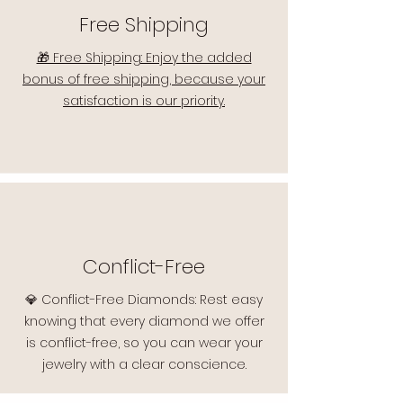
Free Shipping
🎁 Free Shipping: Enjoy the added
bonus of free shipping, because your
satisfaction is our priority.
Conflict-Free
💎 Conflict-Free Diamonds: Rest easy
knowing that every diamond we offer
is conflict-free, so you can wear your
jewelry with a clear conscience.