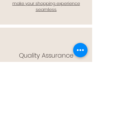
make your shopping experience
seamless.
Quality Assurance
🔒 Quality Assurance: We stand by the
quality of our products, offering you
peace of mind with every purchase.
Easy Returns