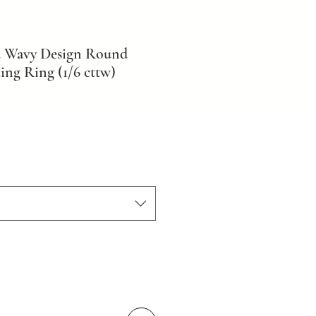
d Wavy Design Round
ng Ring (1/6 cttw)