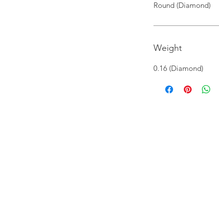
Round (Diamond)
Weight
0.16 (Diamond)