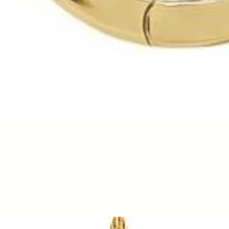
Quick View