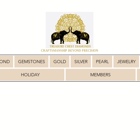
CRAFTSMANSHIP BEYOND PRECISION
MOND
GEMSTONES
GOLD
SILVER
PEARL
JEWELRY
HOLIDAY
MEMBERS