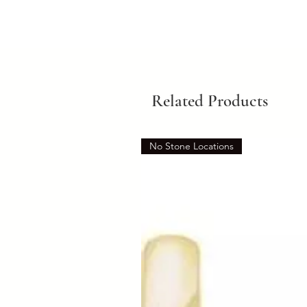
Related Products
No Stone Locations