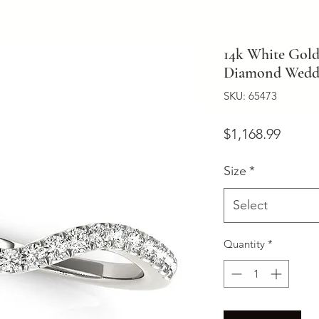
14k White Gol
Diamond Weddi
SKU: 65473
Price
$1,168.99
Size
*
Select
Quantity
*