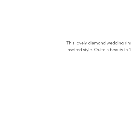
This lovely diamond wedding ring
inspired style. Quite a beauty in 