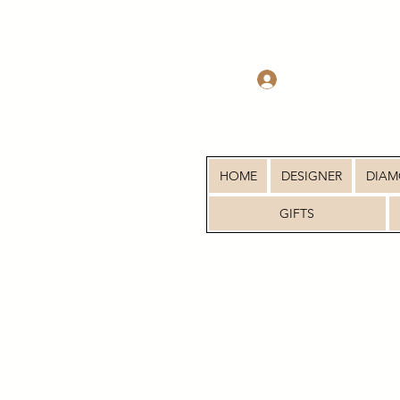
Log In
HOME
DESIGNER
DIA
GIFTS