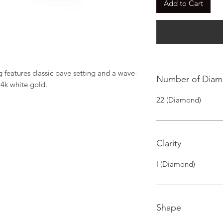
Add to Cart
 features classic pave setting and a wave-
Number of Dia
14k white gold.
22 (Diamond)
Clarity
I (Diamond)
Shape