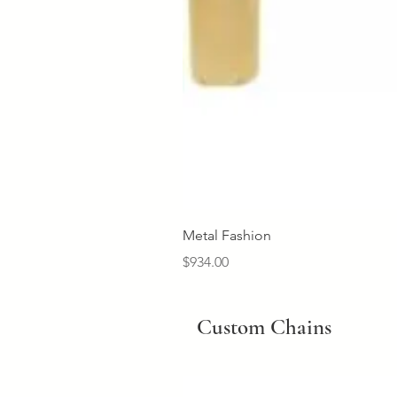
Metal Fashion
Price
$934.00
Custom Chains