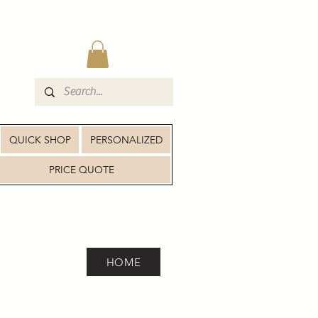
QUICK SHOP
PERSONALIZED
PRICE QUOTE
HOME