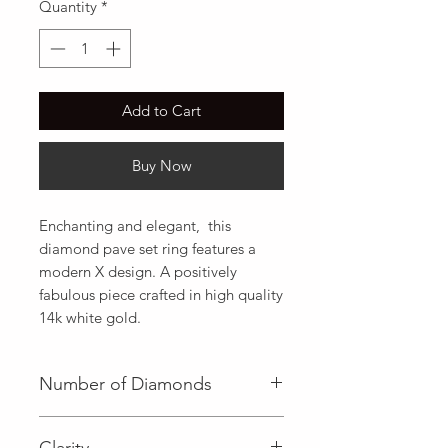
Quantity
*
Add to Cart
Buy Now
Enchanting and elegant,  this 
diamond pave set ring features a 
modern X design. A positively 
fabulous piece crafted in high quality 
14k white gold.
Number of Diamonds
45 (Diamond)
Clarity