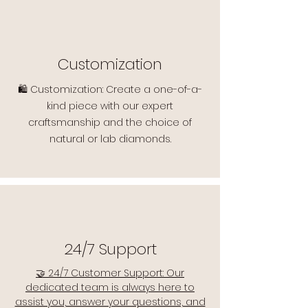
Customization
🛍️ Customization: Create a one-of-a-
kind piece with our expert
craftsmanship and the choice of
natural or lab diamonds.
24/7 Support
🤝 24/7 Customer Support: Our
dedicated team is always here to
assist you, answer your questions, and