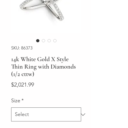
SKU: 86373
14k White Gold X Style
Thin Ring with Diamonds
(1/2 cttw)
Price
$2,021.99
Size
*