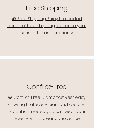
Free Shipping
🎁 Free Shipping: Enjoy the added
bonus of free shipping, because your
satisfaction is our priority.
Conflict-Free
💎 Conflict-Free Diamonds: Rest easy
knowing that every diamond we offer
is conflict-free, so you can wear your
jewelry with a clear conscience.