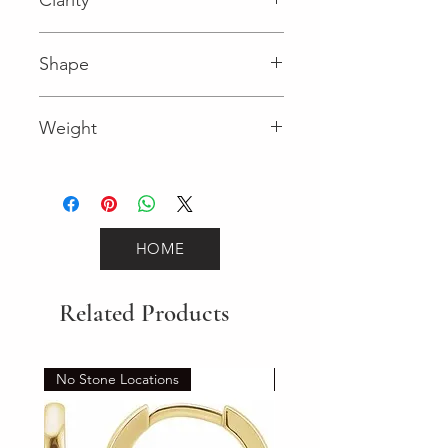
I (Diamond)
Shape
Round (Diamond)
Weight
0.45 (Diamond)
HOME
Related Products
No Stone Locations
Set