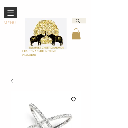
MENU
CRAFTSMANSHIP BEYOND
PRECISION