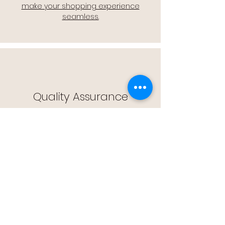
make your shopping experience
seamless.
Quality Assurance
🔒 Quality Assurance: We stand by the
quality of our products, offering you
peace of mind with every purchase.
Easy Returns