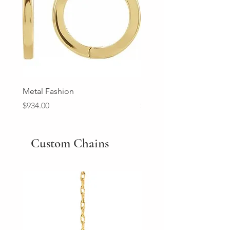
Metal Fashion
Diamond Wedding Ban
Price
Price
$934.00
$2,213.00
Custom Chains