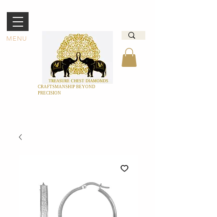
MENU
CRAFTSMANSHIP BEYOND
PRECISION