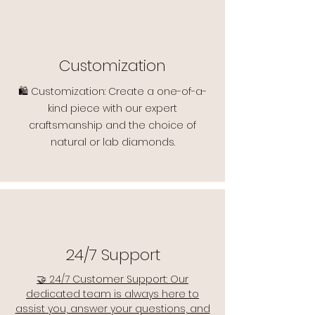
Customization
🛍️ Customization: Create a one-of-a-
kind piece with our expert
craftsmanship and the choice of
natural or lab diamonds.
24/7 Support
🤝 24/7 Customer Support: Our
dedicated team is always here to
assist you, answer your questions, and