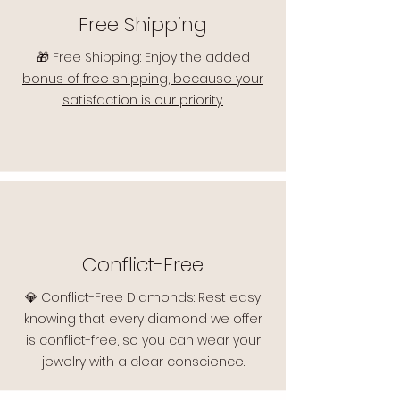
Free Shipping
🎁 Free Shipping: Enjoy the added
bonus of free shipping, because your
satisfaction is our priority.
Conflict-Free
💎 Conflict-Free Diamonds: Rest easy
knowing that every diamond we offer
is conflict-free, so you can wear your
jewelry with a clear conscience.