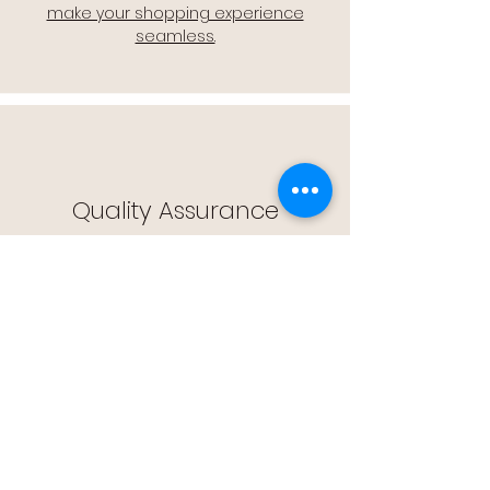
make your shopping experience
seamless.
Quality Assurance
🔒 Quality Assurance: We stand by the
quality of our products, offering you
peace of mind with every purchase.
Easy Returns