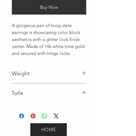
Buy Now
A gorgeous pair of hoop style 
earrings is showcasing color block 
aesthetics with a glitter look finish 
center. Made of 14k white tone gold 
and secured with hinge locks.
Weight
2.8
Sytle
Hoops
HOME