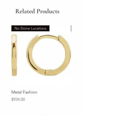
Related Products
No Stone Locations
Set
Metal Fashion
Diamond Wedding Ban
Price
Price
$934.00
$2,213.00