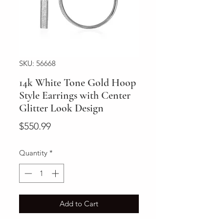
SKU: 56668
14k White Tone Gold Hoop
Style Earrings with Center
Glitter Look Design
Price
$550.99
Quantity
*
Add to Cart