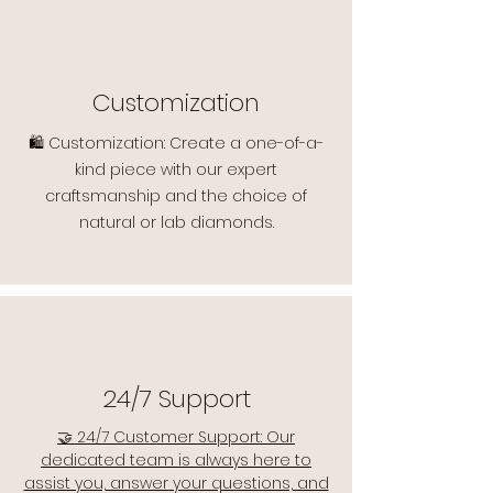
Customization
🛍️ Customization: Create a one-of-a-
kind piece with our expert
craftsmanship and the choice of
natural or lab diamonds.
24/7 Support
🤝 24/7 Customer Support: Our
dedicated team is always here to
assist you, answer your questions, and