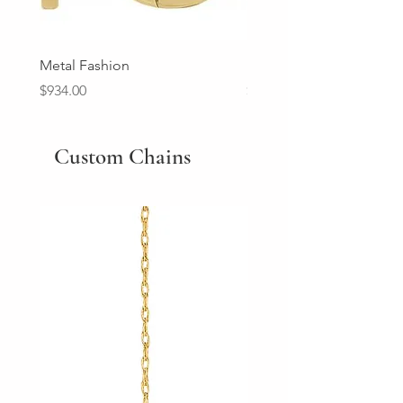
Metal Fashion
Diamond Wedding Ban
Price
Price
$934.00
$2,213.00
Custom Chains