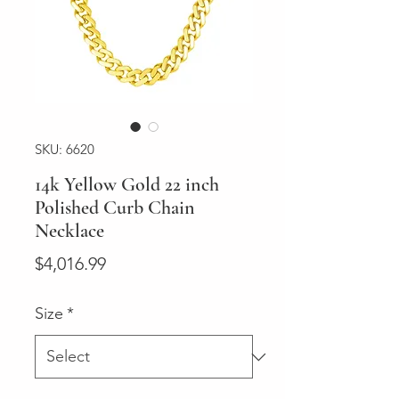
SKU: 6620
14k Yellow Gold 22 inch
Polished Curb Chain
Necklace
Price
$4,016.99
Size
*