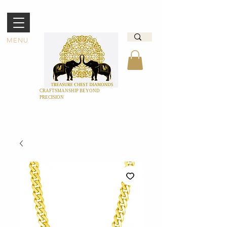
MENU
CRAFTSMANSHIP BEYOND
PRECISION