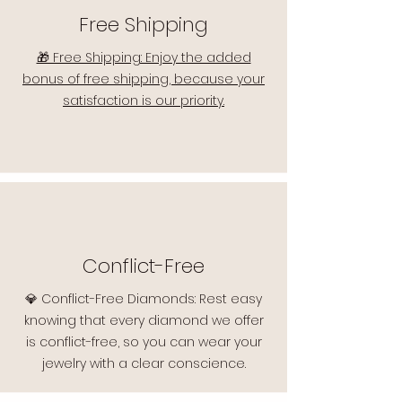
Free Shipping
🎁 Free Shipping: Enjoy the added
bonus of free shipping, because your
satisfaction is our priority.
Conflict-Free
💎 Conflict-Free Diamonds: Rest easy
knowing that every diamond we offer
is conflict-free, so you can wear your
jewelry with a clear conscience.