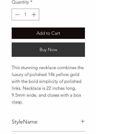
Quantity
*
Add to Cart
Buy Now
This stunning necklace combines the 
luxury of polished 14k yellow gold 
with the bold simplicity of polished 
links. Necklace is 22 inches long, 
9.5mm wide, and closes with a box 
clasp.
StyleName