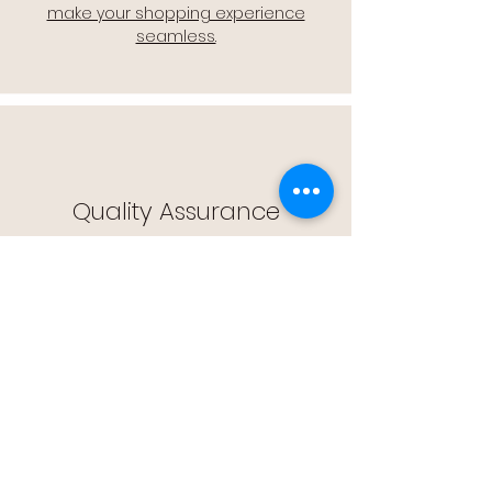
make your shopping experience
seamless.
Quality Assurance
🔒 Quality Assurance: We stand by the
quality of our products, offering you
peace of mind with every purchase.
Easy Returns