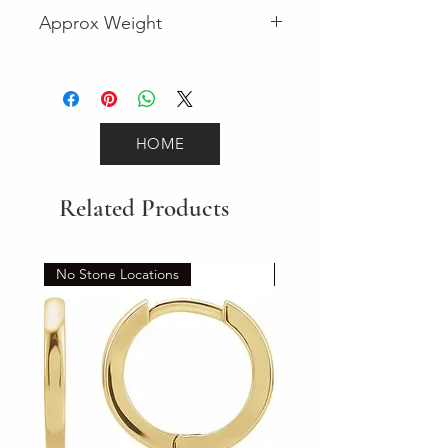
Fancy
Approx Weight
31
HOME
Related Products
No Stone Locations
Set