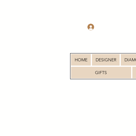
Log In
HOME
DESIGNER
DIA
GIFTS