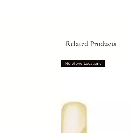
Related Products
No Stone Locations