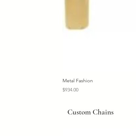
Metal Fashion
Price
$934.00
Custom Chains