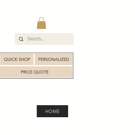
QUICK SHOP
PERSONALIZED
PRICE QUOTE
HOME