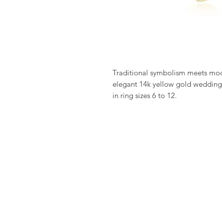
Traditional symbolism meets moder
elegant 14k yellow gold wedding 
in ring sizes 6 to 12.