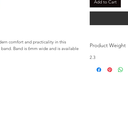
Add to Cart
n comfort and practicality in this 
Product Weight
band. Band is 6mm wide and is available 
2.3