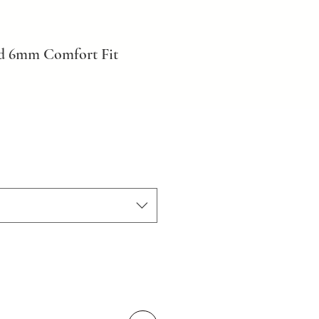
ld 6mm Comfort Fit