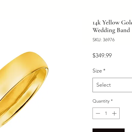
14k Yellow Go
Wedding Band
SKU: 36976
Price
$349.99
Size
*
Select
Quantity
*