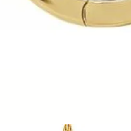
Quick View