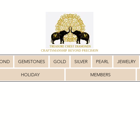
CRAFTSMANSHIP BEYOND PRECISION
MOND
GEMSTONES
GOLD
SILVER
PEARL
JEWELRY
HOLIDAY
MEMBERS