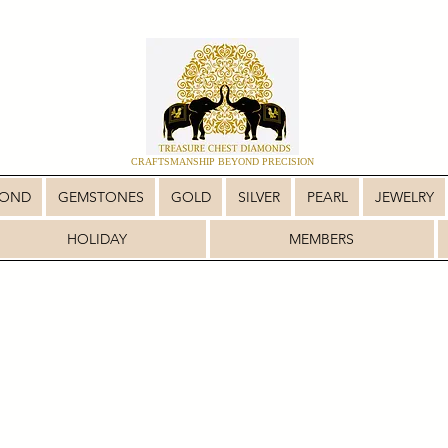
CRAFTSMANSHIP BEYOND PRECISION
MOND
GEMSTONES
GOLD
SILVER
PEARL
JEWELRY
HOLIDAY
MEMBERS