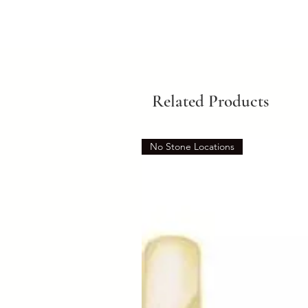
Related Products
No Stone Locations