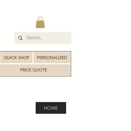
QUICK SHOP
PERSONALIZED
PRICE QUOTE
HOME