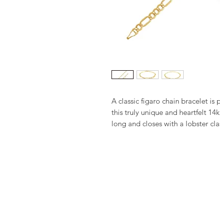
A classic figaro chain bracelet is
this truly unique and heartfelt 14k
long and closes with a lobster cla