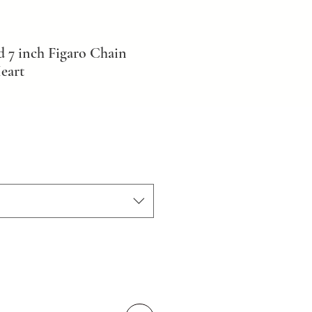
d 7 inch Figaro Chain
eart