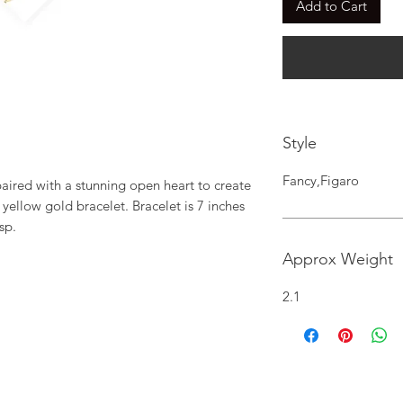
Add to Cart
Style
Fancy,Figaro
 paired with a stunning open heart to create 
 yellow gold bracelet. Bracelet is 7 inches 
sp.
Approx Weight
2.1