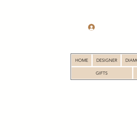
Log In
HOME
DESIGNER
DIA
GIFTS