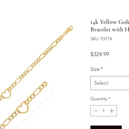
14k Yellow Gol
Bracelet with H
SKU: 93774
Price
$324.99
Size
*
Select
Quantity
*