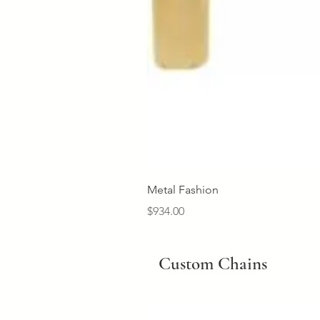
Metal Fashion
Price
$934.00
Custom Chains