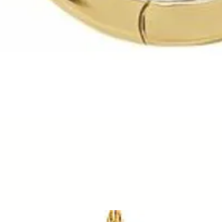
Quick View