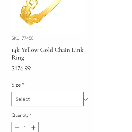
SKU: 77458
14k Yellow Gold Chain Link
Ring
Price
$176.99
Size
*
Quantity
*