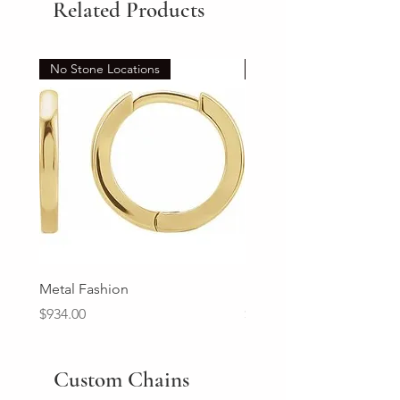
Related Products
No Stone Locations
Set
Metal Fashion
Diamond Wedding Ban
Price
Price
$934.00
$2,213.00
Custom Chains