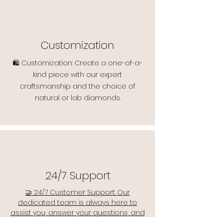
Customization
🛍️ Customization: Create a one-of-a-
kind piece with our expert
craftsmanship and the choice of
natural or lab diamonds.
24/7 Support
🤝 24/7 Customer Support: Our
dedicated team is always here to
assist you, answer your questions, and