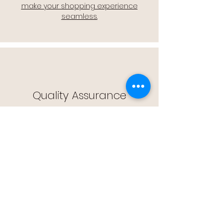
make your shopping experience
seamless.
Quality Assurance
🔒 Quality Assurance: We stand by the
quality of our products, offering you
peace of mind with every purchase.
Easy Returns