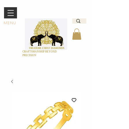
MENU
CRAFTSMANSHIP BEYOND
PRECISION