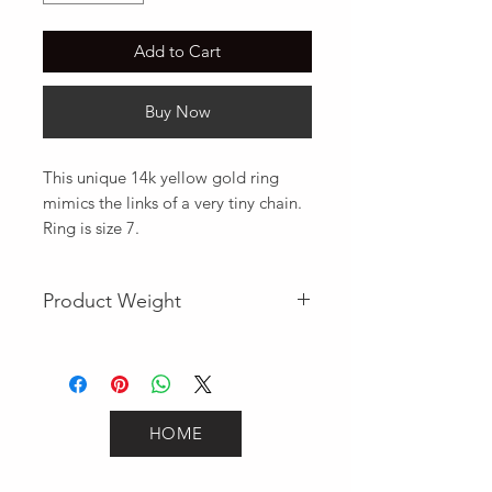
Add to Cart
Buy Now
This unique 14k yellow gold ring 
mimics the links of a very tiny chain. 
Ring is size 7.
Product Weight
1
HOME