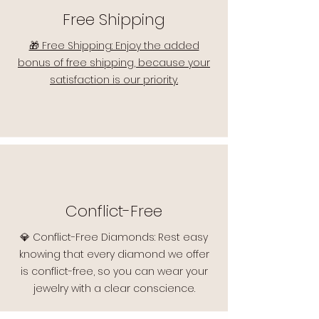
Free Shipping
🎁 Free Shipping: Enjoy the added
bonus of free shipping, because your
satisfaction is our priority.
Conflict-Free
💎 Conflict-Free Diamonds: Rest easy
knowing that every diamond we offer
is conflict-free, so you can wear your
jewelry with a clear conscience.