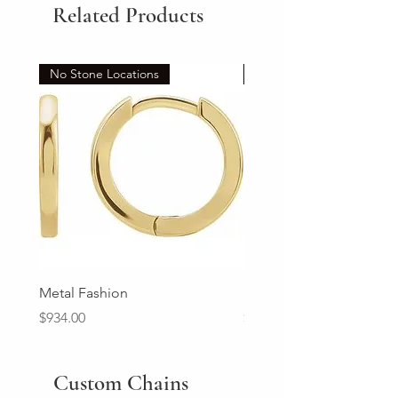
Related Products
No Stone Locations
Set
Metal Fashion
Diamond Wedding Ban
Price
Price
$934.00
$2,213.00
Custom Chains