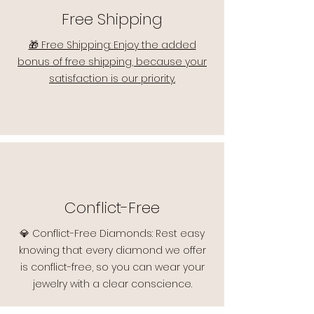
Free Shipping
🎁 Free Shipping: Enjoy the added
bonus of free shipping, because your
satisfaction is our priority.
Conflict-Free
💎 Conflict-Free Diamonds: Rest easy
knowing that every diamond we offer
is conflict-free, so you can wear your
jewelry with a clear conscience.