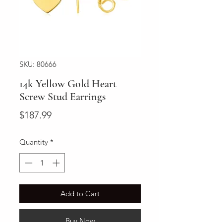
SKU: 80666
14k Yellow Gold Heart
Screw Stud Earrings
Price
$187.99
Quantity
*
Add to Cart
Buy Now