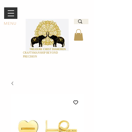
MENU
CRAFTSMANSHIP BEYOND
PRECISION