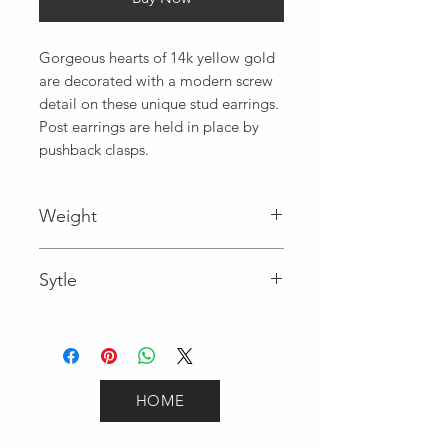
Gorgeous hearts of 14k yellow gold 
are decorated with a modern screw 
detail on these unique stud earrings. 
Post earrings are held in place by 
pushback clasps.
Weight
1
Sytle
Fancy
HOME