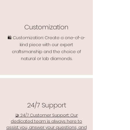
Customization
🛍️ Customization: Create a one-of-a-
kind piece with our expert
craftsmanship and the choice of
natural or lab diamonds.
24/7 Support
🤝 24/7 Customer Support: Our
dedicated team is always here to
assist you, answer your questions, and