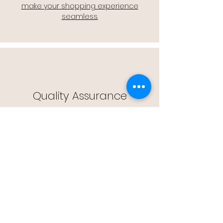
make your shopping experience
seamless.
Quality Assurance
🔒 Quality Assurance: We stand by the
quality of our products, offering you
peace of mind with every purchase.
Easy Returns