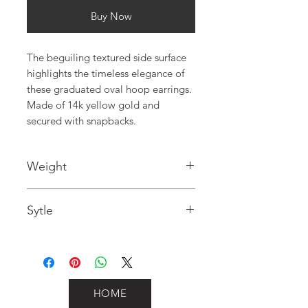
Buy Now
The beguiling textured side surface 
highlights the timeless elegance of 
these graduated oval hoop earrings. 
Made of 14k yellow gold and 
secured with snapbacks.
Weight
0.9
Sytle
Hoops
HOME