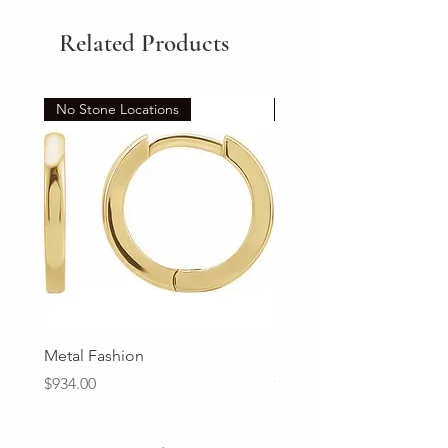
Related Products
No Stone Locations
Set
Metal Fashion
Diamond Wedding Ban
Price
Price
$934.00
$2,213.00