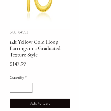
SKU: 84553
14k Yellow Gold Hoop
Earrings in a Graduated
Texture Style
Price
$147.99
Quantity
*
Add to Cart