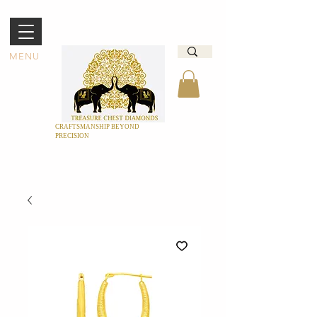
MENU
CRAFTSMANSHIP BEYOND
PRECISION