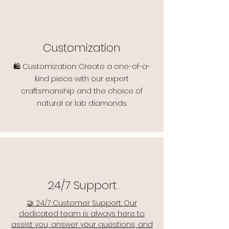
Customization
🛍️ Customization: Create a one-of-a-
kind piece with our expert
craftsmanship and the choice of
natural or lab diamonds.
24/7 Support
🤝 24/7 Customer Support: Our
dedicated team is always here to
assist you, answer your questions, and