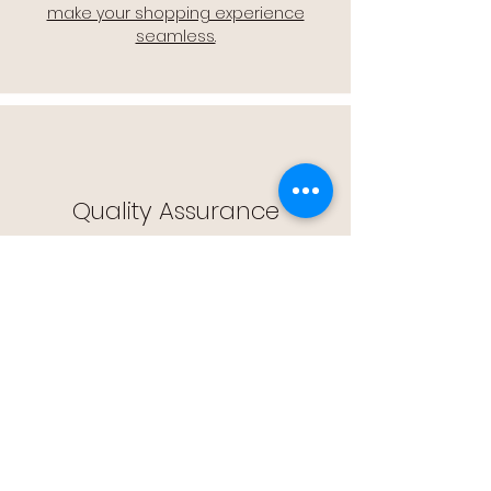
make your shopping experience
seamless.
Quality Assurance
🔒 Quality Assurance: We stand by the
quality of our products, offering you
peace of mind with every purchase.
Easy Returns