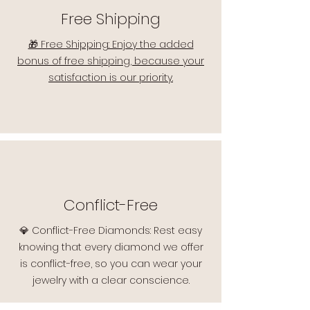
Free Shipping
🎁 Free Shipping: Enjoy the added
bonus of free shipping, because your
satisfaction is our priority.
Conflict-Free
💎 Conflict-Free Diamonds: Rest easy
knowing that every diamond we offer
is conflict-free, so you can wear your
jewelry with a clear conscience.