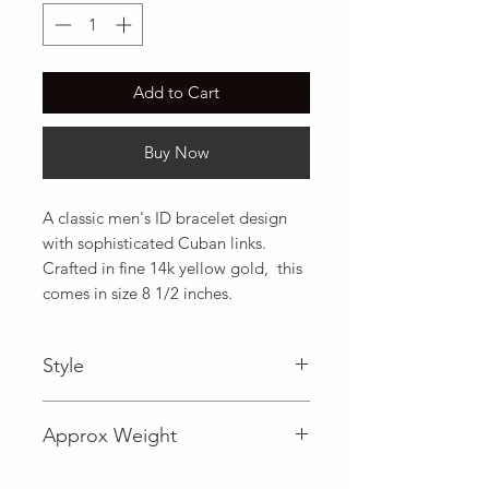
Add to Cart
Buy Now
A classic men's ID bracelet design 
with sophisticated Cuban links. 
Crafted in fine 14k yellow gold,  this 
comes in size 8 1/2 inches.
Style
Approx Weight
19.2