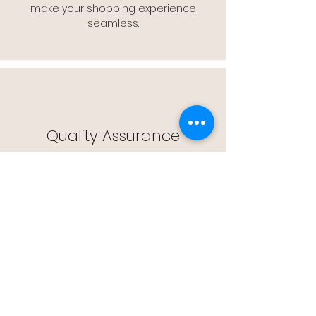
make your shopping experience
seamless.
Quality Assurance
🔒 Quality Assurance: We stand by the
quality of our products, offering you
peace of mind with every purchase.
Easy Returns