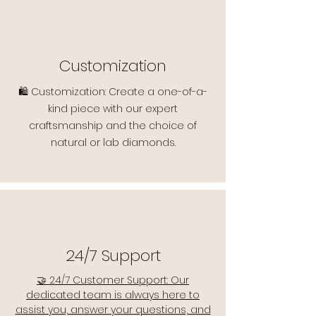
Customization
🛍️ Customization: Create a one-of-a-
kind piece with our expert
craftsmanship and the choice of
natural or lab diamonds.
24/7 Support
🤝 24/7 Customer Support: Our
dedicated team is always here to
assist you, answer your questions, and