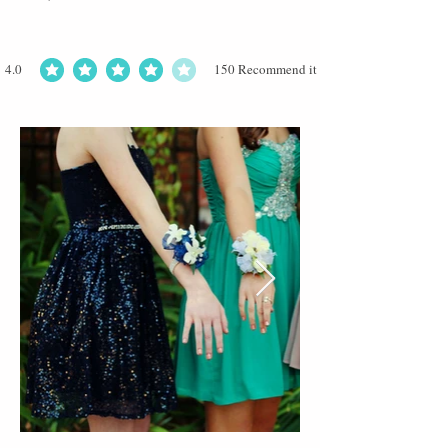
4.0
150
Recommend it
average rating is 4 out of 5, based on 150 votes, Recommend it