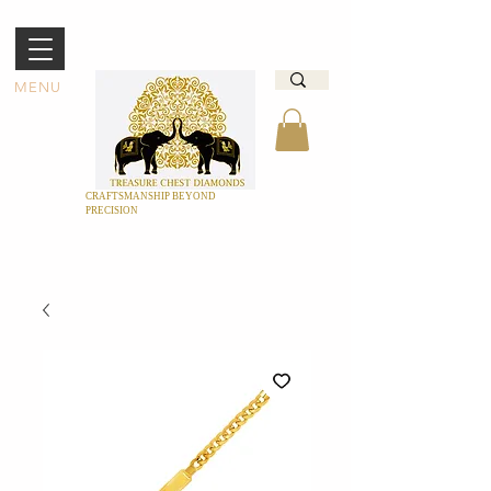
MENU
CRAFTSMANSHIP BEYOND
PRECISION