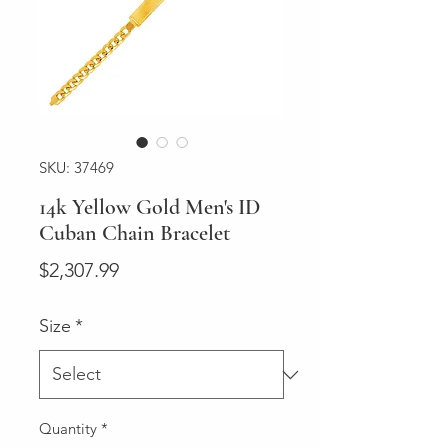
SKU: 37469
14k Yellow Gold Men's ID
Cuban Chain Bracelet
Price
$2,307.99
Size
*
Quantity
*