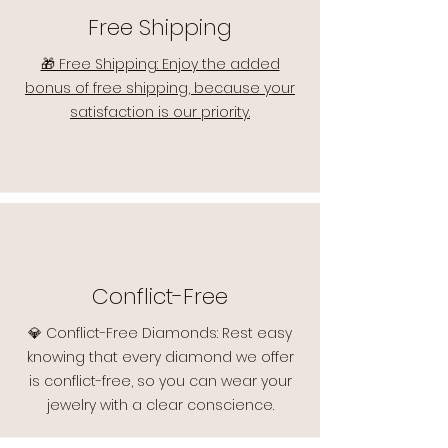
Free Shipping
🎁 Free Shipping: Enjoy the added
bonus of free shipping, because your
satisfaction is our priority.
Conflict-Free
💎 Conflict-Free Diamonds: Rest easy
knowing that every diamond we offer
is conflict-free, so you can wear your
jewelry with a clear conscience.