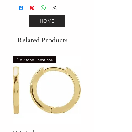
HOME
Related Products
No Stone Locations
Set