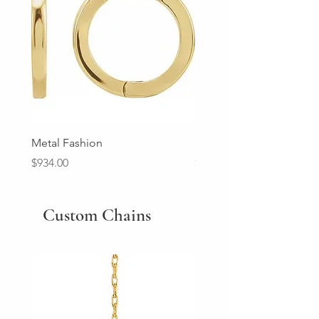
Metal Fashion
Diamond Wedding Ban
Price
Price
$934.00
$2,213.00
Custom Chains