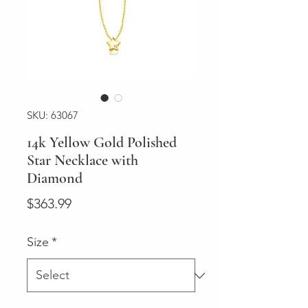
SKU: 63067
14k Yellow Gold Polished
Star Necklace with
Diamond
Price
$363.99
Size
*