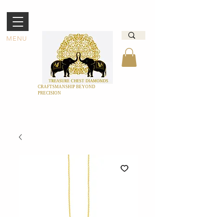
MENU
CRAFTSMANSHIP BEYOND
PRECISION