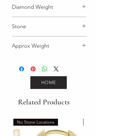
Fancy
Diamond Weight
0.004 (Diamond)
Stone
Round (Diamond)
Approx Weight
1.7
HOME
Related Products
No Stone Locations
Set