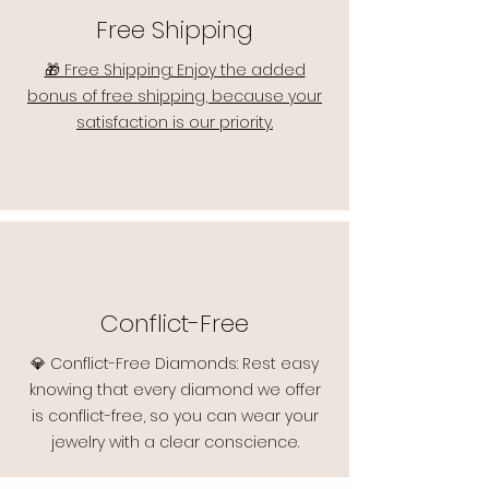
Free Shipping
🎁 Free Shipping: Enjoy the added
bonus of free shipping, because your
satisfaction is our priority.
Conflict-Free
💎 Conflict-Free Diamonds: Rest easy
knowing that every diamond we offer
is conflict-free, so you can wear your
jewelry with a clear conscience.