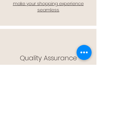
make your shopping experience
seamless.
Quality Assurance
🔒 Quality Assurance: We stand by the
quality of our products, offering you
peace of mind with every purchase.
Easy Returns