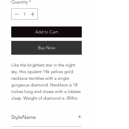
Quantity
*
Add to Cart
Buy Now
Like the brightest star in the night 
sky, this opulent 14k yellow gold 
necklace twinkles with a single 
gorgeous diamond. Necklace is 18 
inches long and closes with a lobster 
clasp. Weight of diamond is .004ct.
StyleName