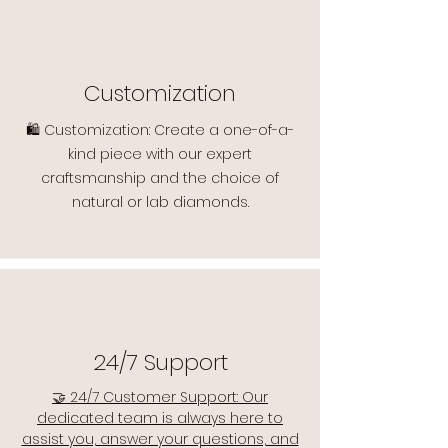
Customization
🛍️ Customization: Create a one-of-a-
kind piece with our expert
craftsmanship and the choice of
natural or lab diamonds.
24/7 Support
🤝 24/7 Customer Support: Our
dedicated team is always here to
assist you, answer your questions, and