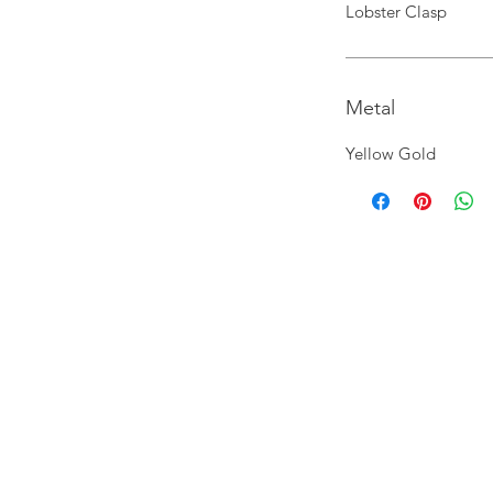
Lobster Clasp
Metal
Yellow Gold