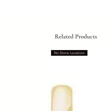
Related Products
No Stone Locations