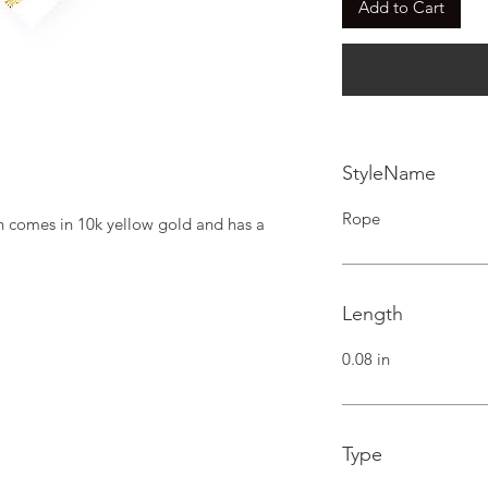
Add to Cart
StyleName
Rope
n comes in 10k yellow gold and has a 
Length
0.08 in
Type