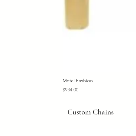
Metal Fashion
Price
$934.00
Custom Chains