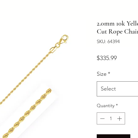
2.0mm 10k Yel
Cut Rope Chai
SKU: 64394
Price
$335.99
Size
*
Select
Quantity
*