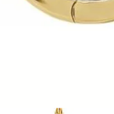
Quick View