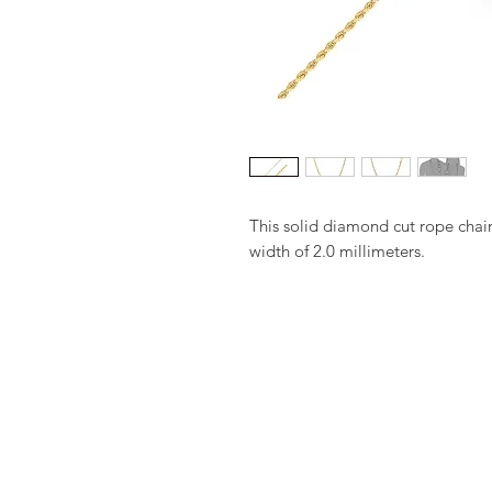
This solid diamond cut rope chai
width of 2.0 millimeters.