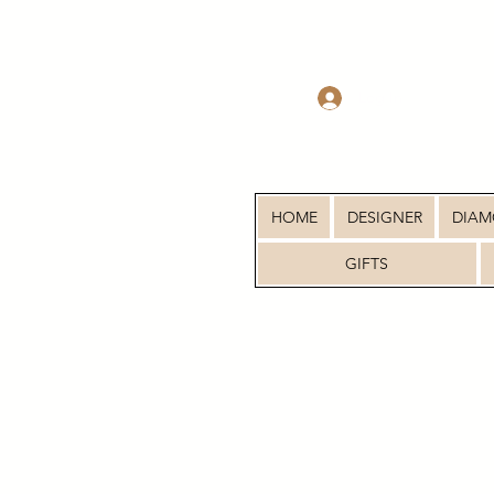
Log In
HOME
DESIGNER
DIA
GIFTS