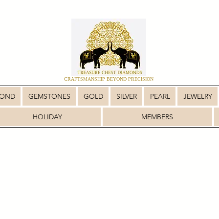
CRAFTSMANSHIP BEYOND PRECISION
MOND
GEMSTONES
GOLD
SILVER
PEARL
JEWELRY
HOLIDAY
MEMBERS