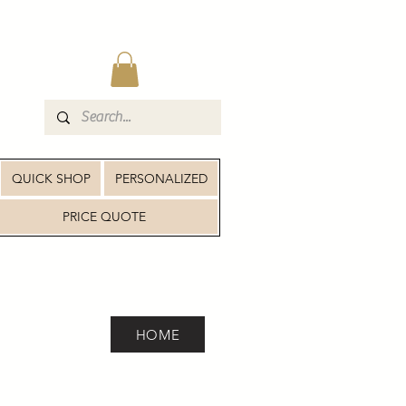
QUICK SHOP
PERSONALIZED
PRICE QUOTE
HOME