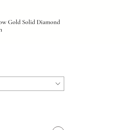
low Gold Solid Diamond
n