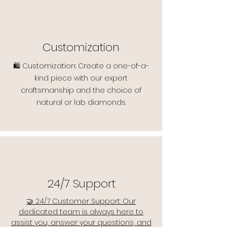
Customization
🛍️ Customization: Create a one-of-a-
kind piece with our expert
craftsmanship and the choice of
natural or lab diamonds.
24/7 Support
🤝 24/7 Customer Support: Our
dedicated team is always here to
assist you, answer your questions, and