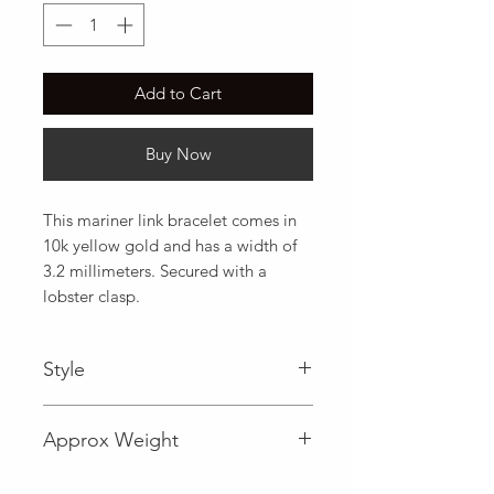
Add to Cart
Buy Now
This mariner link bracelet comes in 
10k yellow gold and has a width of 
3.2 millimeters. Secured with a 
lobster clasp.
Style
Mariner
Approx Weight
1.7