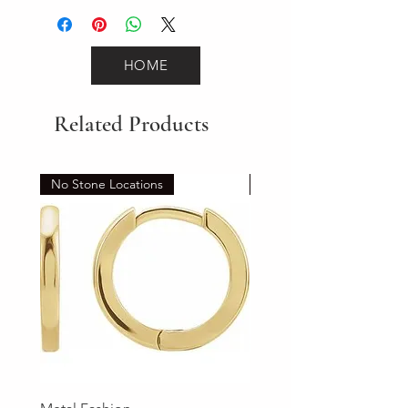
HOME
Related Products
No Stone Locations
Set