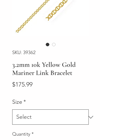
SKU: 39362
3.2mm 10k Yellow Gold
Mariner Link Bracelet
Price
$175.99
Size
*
Quantity
*