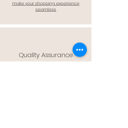
make your shopping experience
seamless.
Quality Assurance
🔒 Quality Assurance: We stand by the
quality of our products, offering you
peace of mind with every purchase.
Easy Returns