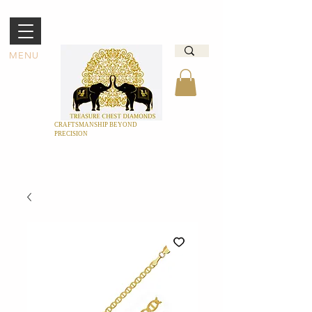
MENU
CRAFTSMANSHIP BEYOND
PRECISION