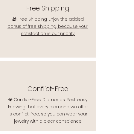
Free Shipping
🎁 Free Shipping: Enjoy the added
bonus of free shipping, because your
satisfaction is our priority.
Conflict-Free
💎 Conflict-Free Diamonds: Rest easy
knowing that every diamond we offer
is conflict-free, so you can wear your
jewelry with a clear conscience.