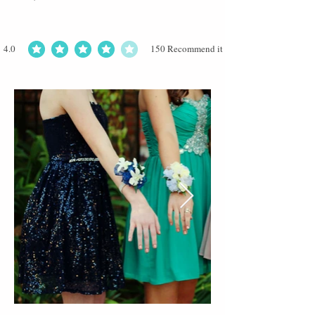
4.0
150
Recommend it
average rating is 4 out of 5, based on 150 votes, Recommend it