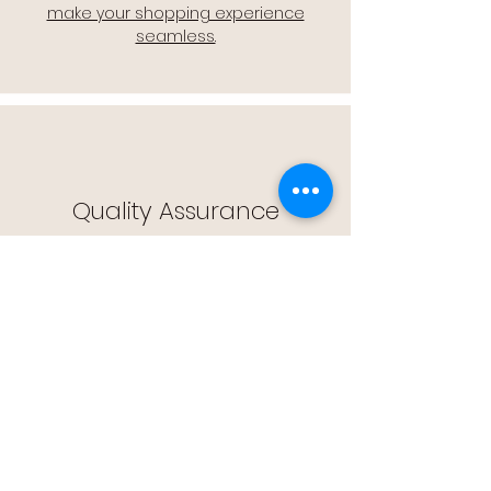
make your shopping experience
seamless.
Quality Assurance
🔒 Quality Assurance: We stand by the
quality of our products, offering you
peace of mind with every purchase.
Easy Returns