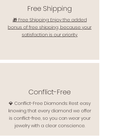
Free Shipping
🎁 Free Shipping: Enjoy the added
bonus of free shipping, because your
satisfaction is our priority.
Conflict-Free
💎 Conflict-Free Diamonds: Rest easy
knowing that every diamond we offer
is conflict-free, so you can wear your
jewelry with a clear conscience.