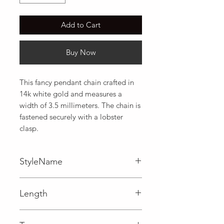
Add to Cart
Buy Now
This fancy pendant chain crafted in 
14k white gold and measures a 
width of 3.5 millimeters. The chain is 
fastened securely with a lobster 
clasp.
StyleName
Fancy,Pendant
Length
0.14 in