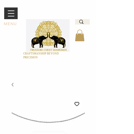
MENU
CRAFTSMANSHIP BEYOND
PRECISION