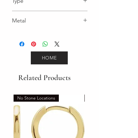
Type
Lobster Clasp
Metal
White Gold
HOME
Related Products
No Stone Locations
Set