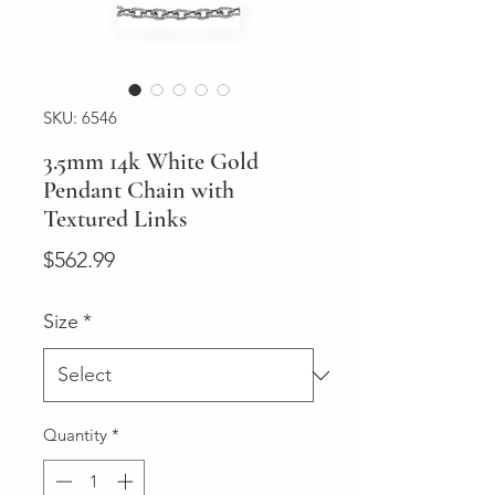
SKU: 6546
3.5mm 14k White Gold
Pendant Chain with
Textured Links
Price
$562.99
Size
*
Quantity
*