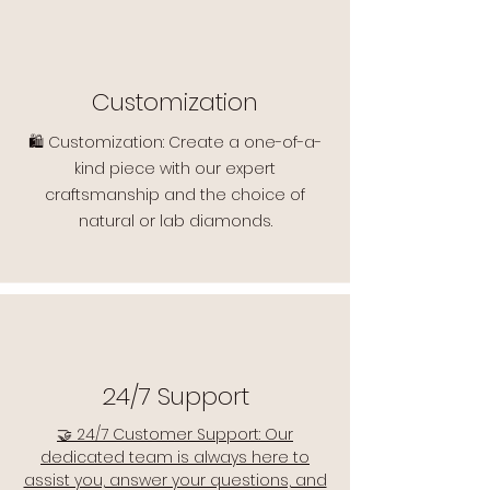
Customization
🛍️ Customization: Create a one-of-a-
kind piece with our expert
craftsmanship and the choice of
natural or lab diamonds.
24/7 Support
🤝 24/7 Customer Support: Our
dedicated team is always here to
assist you, answer your questions, and