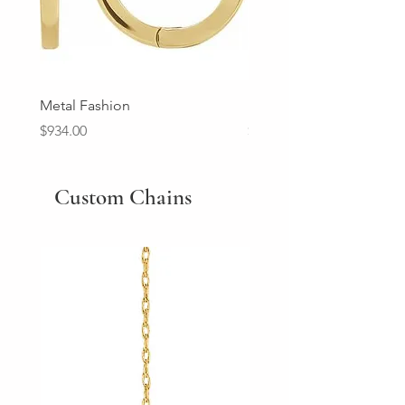
Metal Fashion
Diamond Wedding Ban
Price
Price
$934.00
$2,213.00
Custom Chains