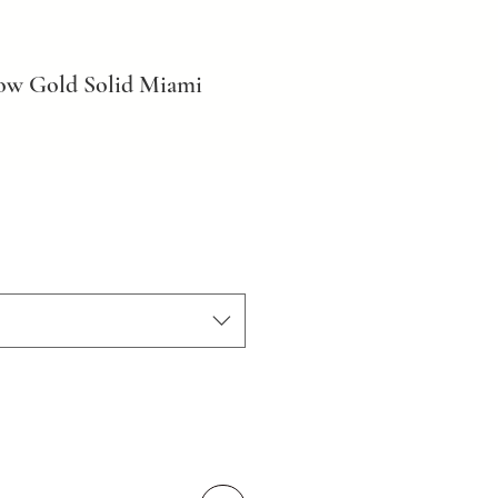
ow Gold Solid Miami