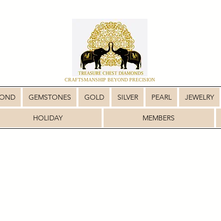
CRAFTSMANSHIP BEYOND PRECISION
MOND
GEMSTONES
GOLD
SILVER
PEARL
JEWELRY
HOLIDAY
MEMBERS