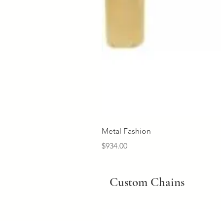
Metal Fashion
Price
$934.00
Custom Chains