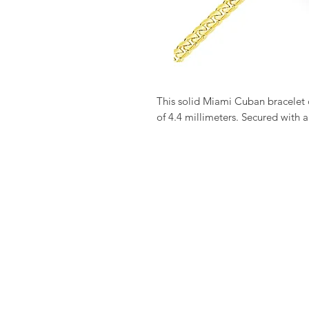
This solid Miami Cuban bracelet 
of 4.4 millimeters. Secured with a