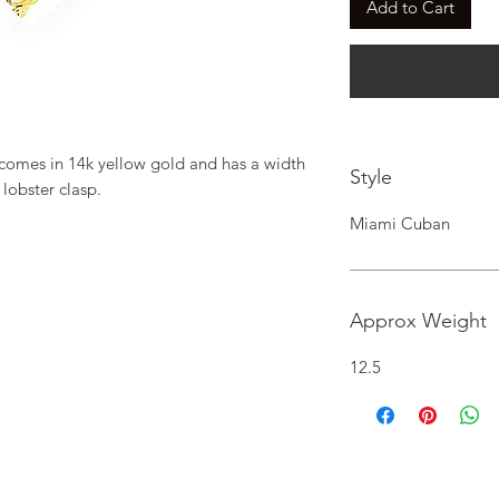
Add to Cart
comes in 14k yellow gold and has a width 
Style
 lobster clasp.
Miami Cuban
Approx Weight
12.5