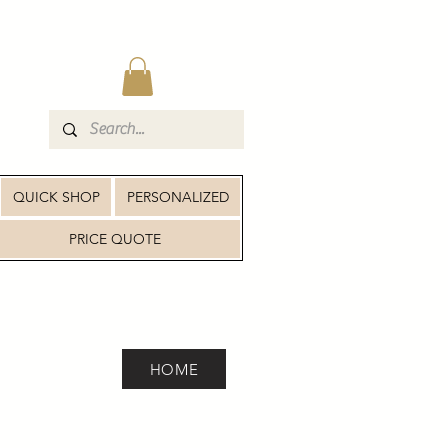
QUICK SHOP
PERSONALIZED
PRICE QUOTE
HOME