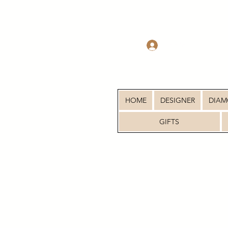
Log In
HOME
DESIGNER
DIA
GIFTS