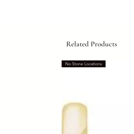
Related Products
No Stone Locations