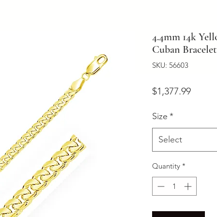
4.4mm 14k Yell
Cuban Bracelet
SKU: 56603
Price
$1,377.99
Size
*
Select
Quantity
*