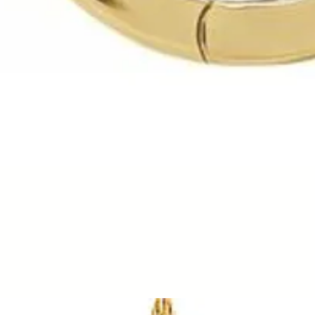
Quick View