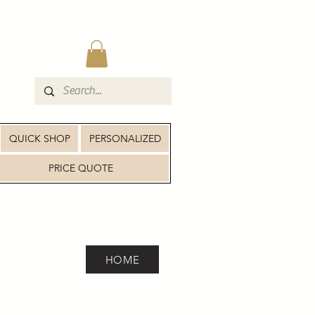
QUICK SHOP
PERSONALIZED
PRICE QUOTE
HOME