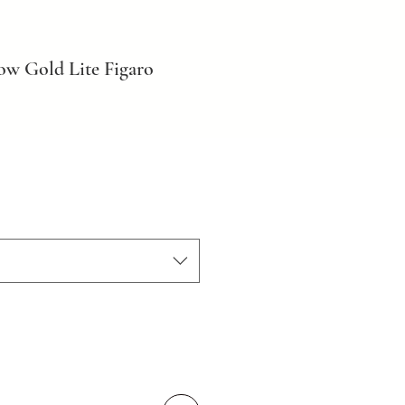
ow Gold Lite Figaro