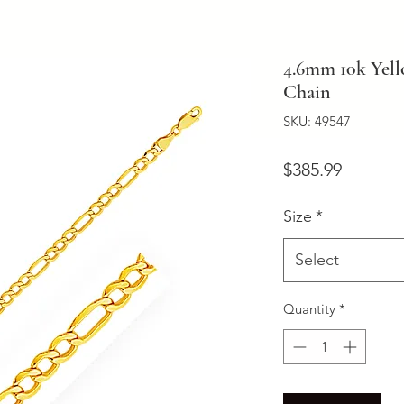
4.6mm 10k Yell
Chain
SKU: 49547
Price
$385.99
Size
*
Select
Quantity
*