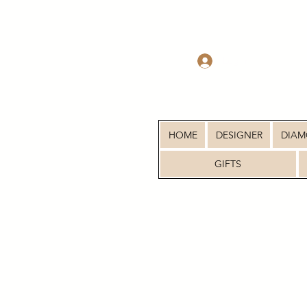
Log In
HOME
DESIGNER
DIA
GIFTS