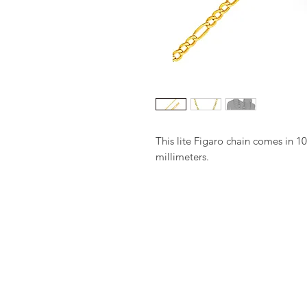
This lite Figaro chain comes in 10
millimeters.