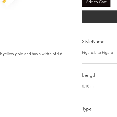
Add to Cart
StyleName
Figaro,Lite Figaro
k yellow gold and has a width of 4.6 
Length
0.18 in
Type