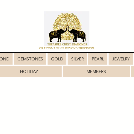
CRAFTSMANSHIP BEYOND PRECISION
MOND
GEMSTONES
GOLD
SILVER
PEARL
JEWELRY
HOLIDAY
MEMBERS