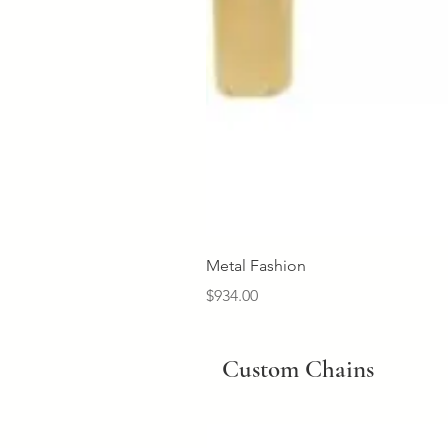
Metal Fashion
Price
$934.00
Custom Chains