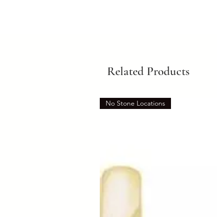
Related Products
No Stone Locations