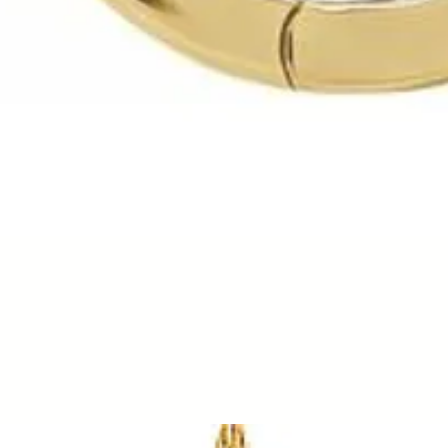
Quick View