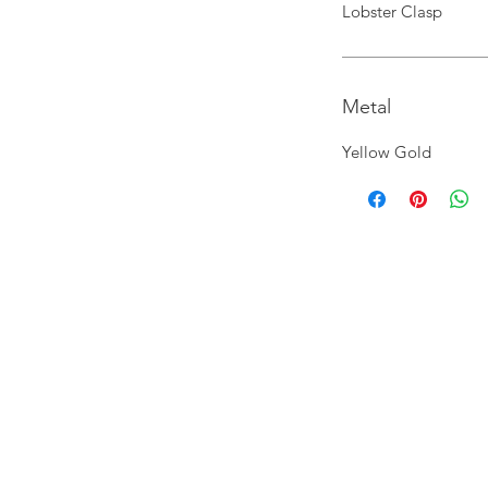
Lobster Clasp
Metal
Yellow Gold