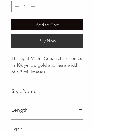
Add to Cart
Buy Now
This light Miami Cuban chain comes 
in 10k yellow gold and has a width 
of 5.3 millimeters.
StyleName
Miami Cuban
Length
Type