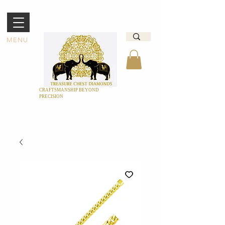
MENU
CRAFTSMANSHIP BEYOND
PRECISION