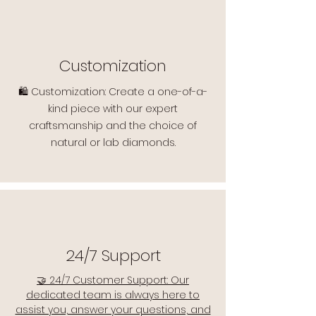
Customization
🛍️ Customization: Create a one-of-a-
kind piece with our expert
craftsmanship and the choice of
natural or lab diamonds.
24/7 Support
🤝 24/7 Customer Support: Our
dedicated team is always here to
assist you, answer your questions, and