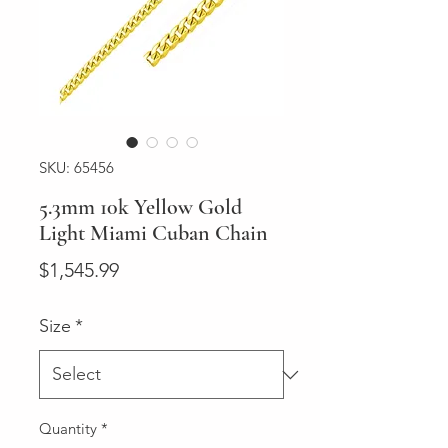
SKU: 65456
5.3mm 10k Yellow Gold
Light Miami Cuban Chain
Price
$1,545.99
Size
*
Quantity
*