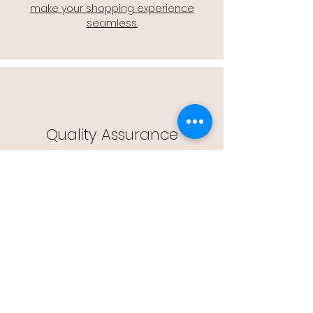
make your shopping experience
seamless.
Quality Assurance
🔒 Quality Assurance: We stand by the
quality of our products, offering you
peace of mind with every purchase.
Easy Returns