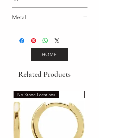
Metal
Yellow Gold
HOME
Related Products
No Stone Locations
Set