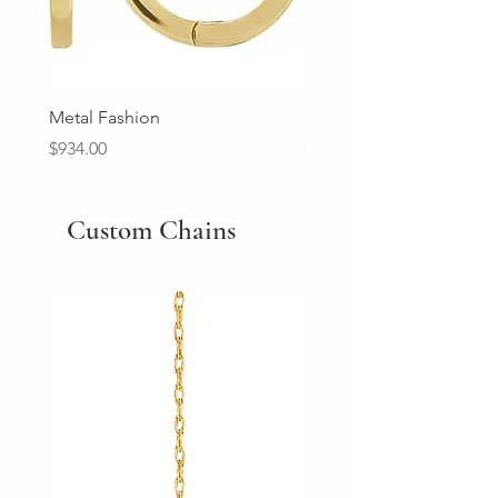
Metal Fashion
Diamond Wedding Ban
Price
Price
$934.00
$2,213.00
Custom Chains