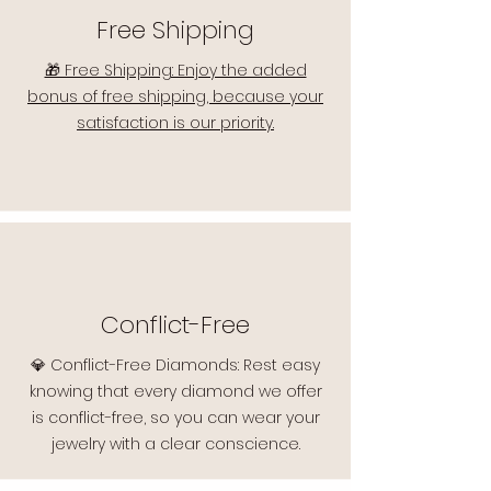
Free Shipping
🎁 Free Shipping: Enjoy the added
bonus of free shipping, because your
satisfaction is our priority.
Conflict-Free
💎 Conflict-Free Diamonds: Rest easy
knowing that every diamond we offer
is conflict-free, so you can wear your
jewelry with a clear conscience.