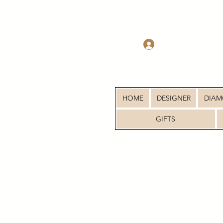
Log In
HOME
DESIGNER
DIA
GIFTS