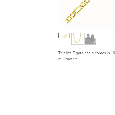
This lite Figaro chain comes in 10
millimeters.