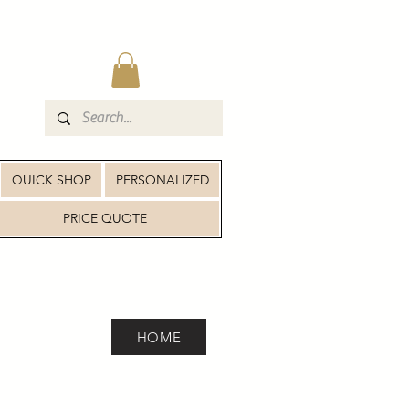
QUICK SHOP
PERSONALIZED
PRICE QUOTE
HOME