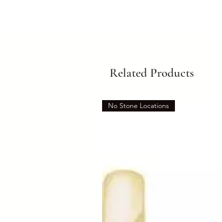
Related Products
No Stone Locations