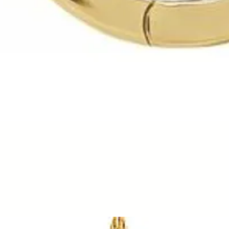
Quick View