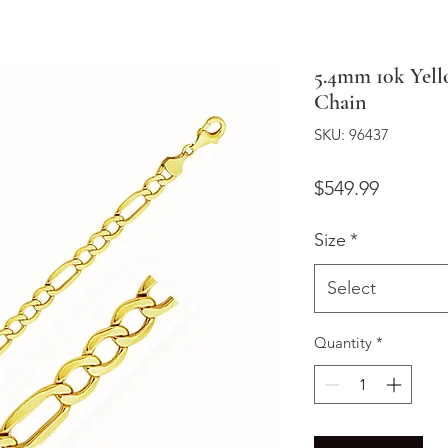
5.4mm 10k Yell
Chain
SKU: 96437
Price
$549.99
Size
*
Select
Quantity
*