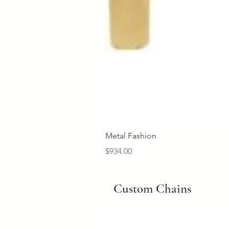
Metal Fashion
Price
$934.00
Custom Chains