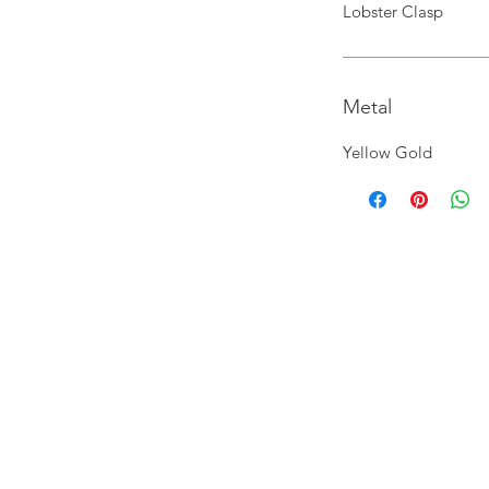
Lobster Clasp
Metal
Yellow Gold