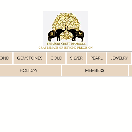
CRAFTSMANSHIP BEYOND PRECISION
MOND
GEMSTONES
GOLD
SILVER
PEARL
JEWELRY
HOLIDAY
MEMBERS