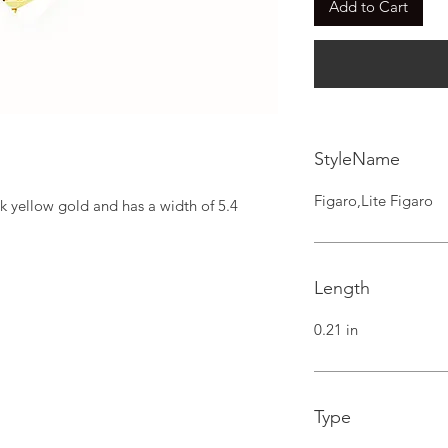
Add to Cart
StyleName
Figaro,Lite Figaro
k yellow gold and has a width of 5.4 
Length
0.21 in
Type