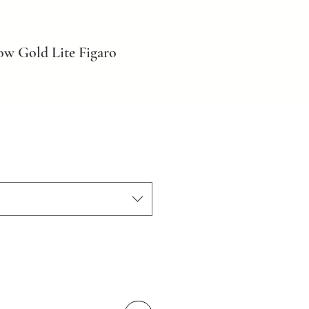
ow Gold Lite Figaro