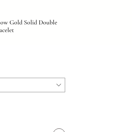
low Gold Solid Double
celet