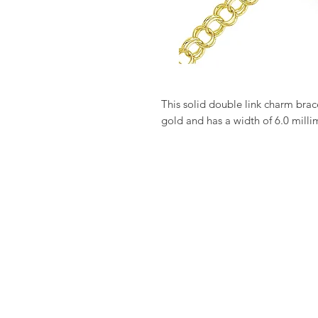
This solid double link charm bracel
gold and has a width of 6.0 milli