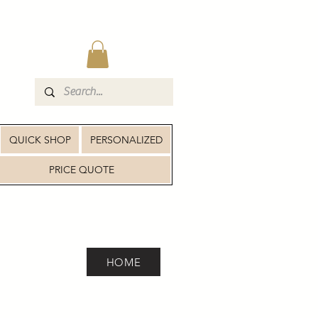
QUICK SHOP
PERSONALIZED
PRICE QUOTE
HOME