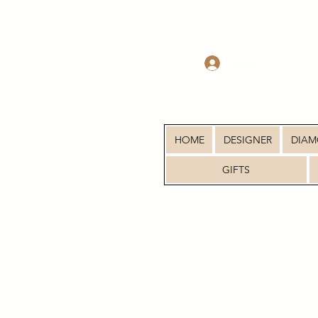
Log In
HOME
DESIGNER
DIA
GIFTS