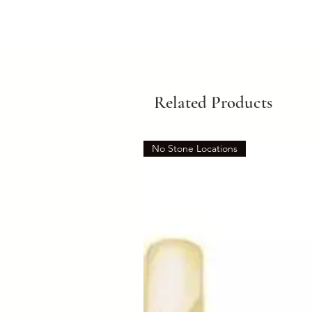
Related Products
No Stone Locations