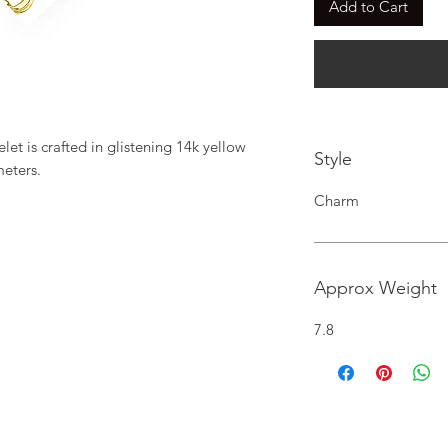
Add to Cart
et is crafted in glistening 14k yellow 
Style
meters.
Charm
Approx Weight
7.8