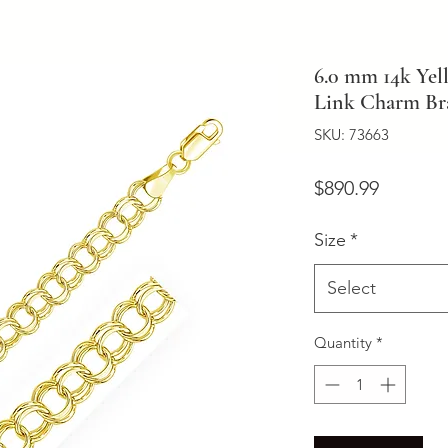
6.0 mm 14k Yel
Link Charm Bra
SKU: 73663
Price
$890.99
Size
*
Select
Quantity
*