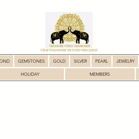
CRAFTSMANSHIP BEYOND PRECISION
MOND
GEMSTONES
GOLD
SILVER
PEARL
JEWELRY
HOLIDAY
MEMBERS