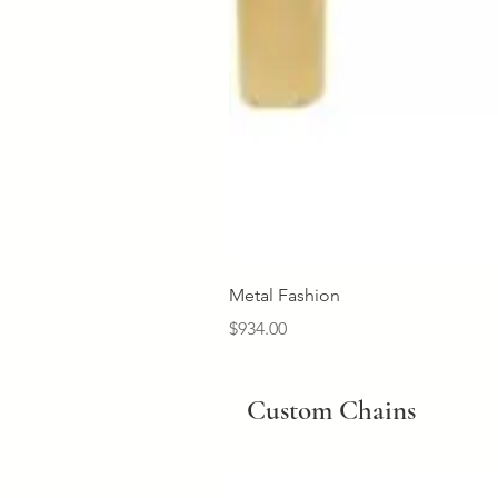
Metal Fashion
Price
$934.00
Custom Chains