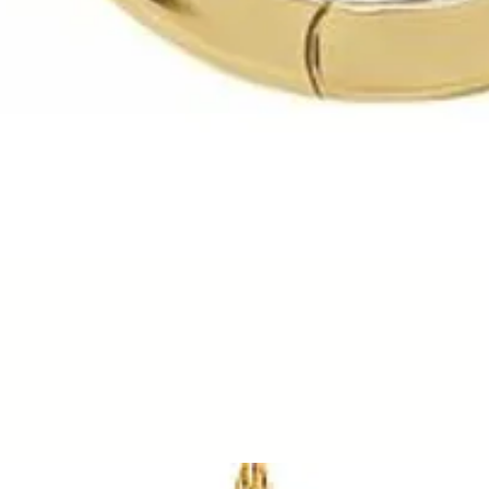
Quick View