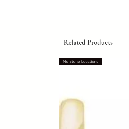
Related Products
No Stone Locations