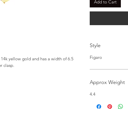
Add to Cart
Style
Figaro
 14k yellow gold and has a width of 6.5 
r clasp.
Approx Weight
4.4