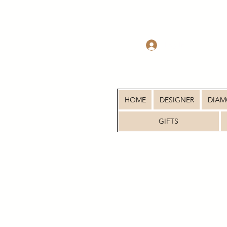
Log In
HOME
DESIGNER
DIA
GIFTS