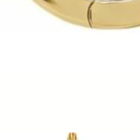
Quick View