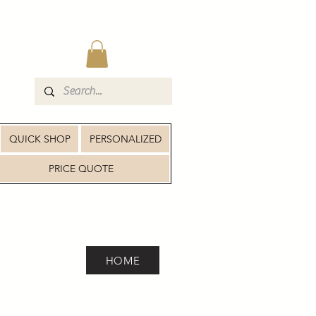
QUICK SHOP
PERSONALIZED
PRICE QUOTE
HOME