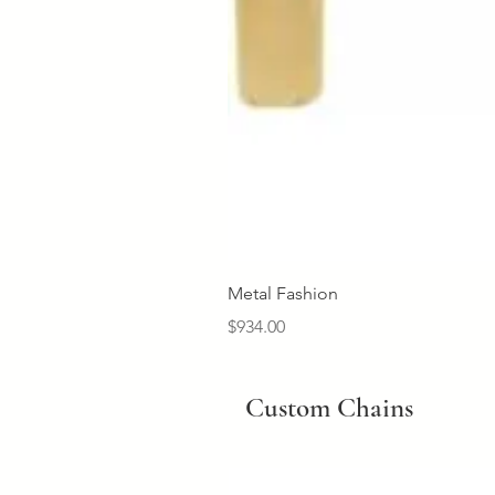
Metal Fashion
Price
$934.00
Custom Chains