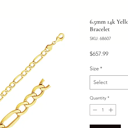
6.5mm 14k Yell
Bracelet
SKU: 68607
Price
$657.99
Size
*
Select
Quantity
*