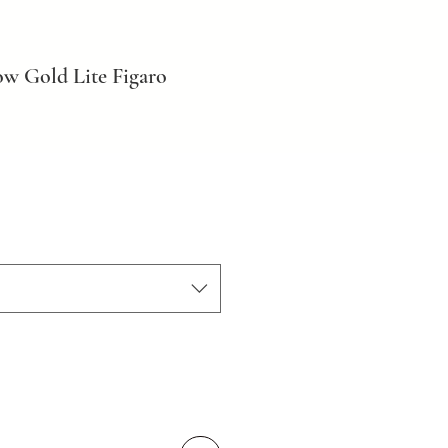
ow Gold Lite Figaro