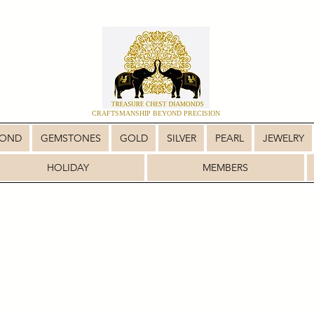
CRAFTSMANSHIP BEYOND PRECISION
MOND
GEMSTONES
GOLD
SILVER
PEARL
JEWELRY
HOLIDAY
MEMBERS