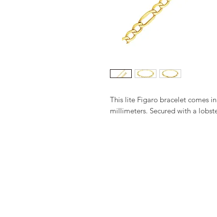
This lite Figaro bracelet comes in
millimeters. Secured with a lobste