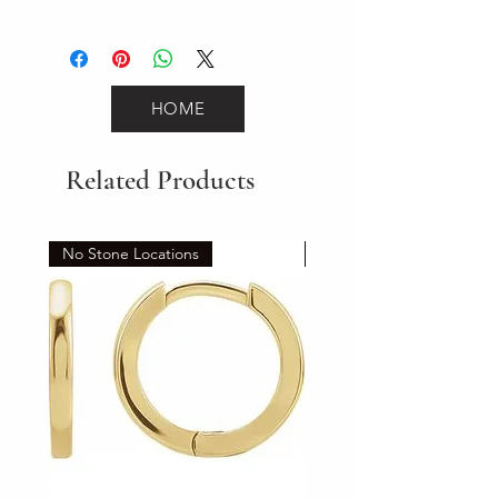
12.3
HOME
Related Products
No Stone Locations
Set