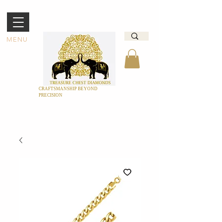
MENU
CRAFTSMANSHIP BEYOND
PRECISION