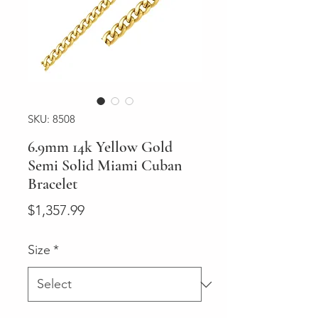
SKU: 8508
6.9mm 14k Yellow Gold
Semi Solid Miami Cuban
Bracelet
Price
$1,357.99
Size
*