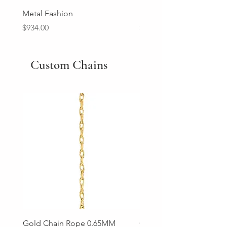
Metal Fashion
Diamond Wedding Ban
Price
Price
$934.00
$2,213.00
Custom Chains
Gold Chain Rope 0.65MM
Gold Chain Rope 0.85