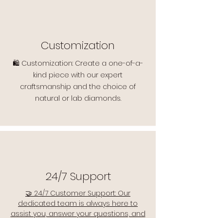
Customization
🛍️ Customization: Create a one-of-a-
kind piece with our expert
craftsmanship and the choice of
natural or lab diamonds.
24/7 Support
🤝 24/7 Customer Support: Our
dedicated team is always here to
assist you, answer your questions, and