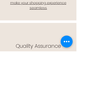
make your shopping experience
seamless.
Quality Assurance
🔒 Quality Assurance: We stand by the
quality of our products, offering you
peace of mind with every purchase.
Easy Returns