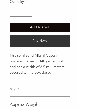
Quantity
*
Add to Cart
Buy Now
This semi solid Miami Cuban 
bracelet comes in 14k yellow gold 
and has a width of 6.9 millimeters. 
Secured with a box clasp.
Style
Miami Cuban
Approx Weight