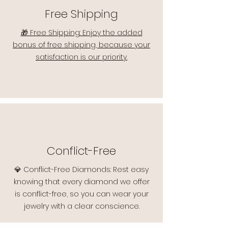
Free Shipping
🎁 Free Shipping: Enjoy the added
bonus of free shipping, because your
satisfaction is our priority.
Conflict-Free
💎 Conflict-Free Diamonds: Rest easy
knowing that every diamond we offer
is conflict-free, so you can wear your
jewelry with a clear conscience.