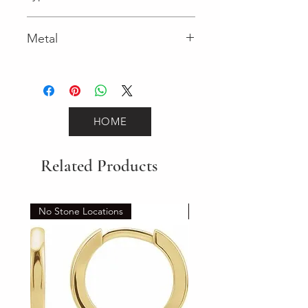
Lobster Clasp
Metal
Yellow Gold
HOME
Related Products
No Stone Locations
Set