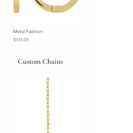
Metal Fashion
Diamond Wedding Ban
Price
Price
$934.00
$2,213.00
Custom Chains