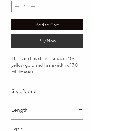
Add to Cart
Buy Now
This curb link chain comes in 10k 
yellow gold and has a width of 7.0 
millimeters.
StyleName
Curb
Length
0.28 in
Type