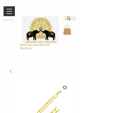
MENU
CRAFTSMANSHIP BEYOND
PRECISION