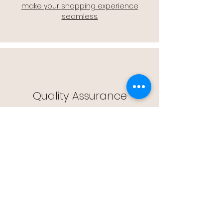
make your shopping experience
seamless.
Quality Assurance
🔒 Quality Assurance: We stand by the
quality of our products, offering you
peace of mind with every purchase.
Easy Returns