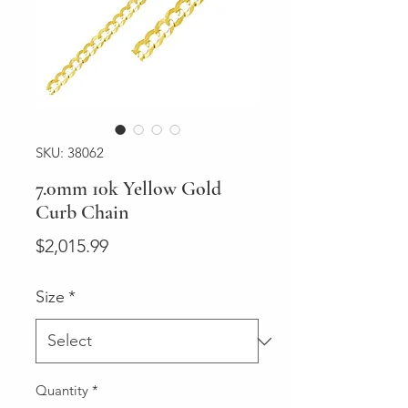
SKU: 38062
7.0mm 10k Yellow Gold
Curb Chain
Price
$2,015.99
Size
*
Quantity
*