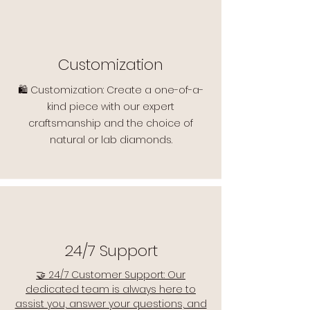
Customization
🛍️ Customization: Create a one-of-a-
kind piece with our expert
craftsmanship and the choice of
natural or lab diamonds.
24/7 Support
🤝 24/7 Customer Support: Our
dedicated team is always here to
assist you, answer your questions, and