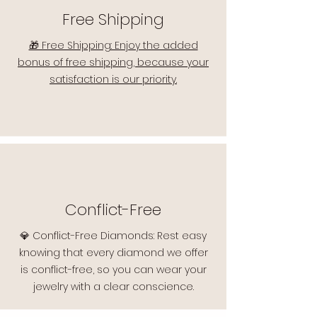
Free Shipping
🎁 Free Shipping: Enjoy the added
bonus of free shipping, because your
satisfaction is our priority.
Conflict-Free
💎 Conflict-Free Diamonds: Rest easy
knowing that every diamond we offer
is conflict-free, so you can wear your
jewelry with a clear conscience.