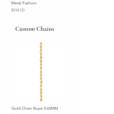
Metal Fashion
Diamond Wedding Ban
Price
Price
$934.00
$2,213.00
Custom Chains
Gold Chain Rope 0.65MM
Gold Chain Rope 0.85