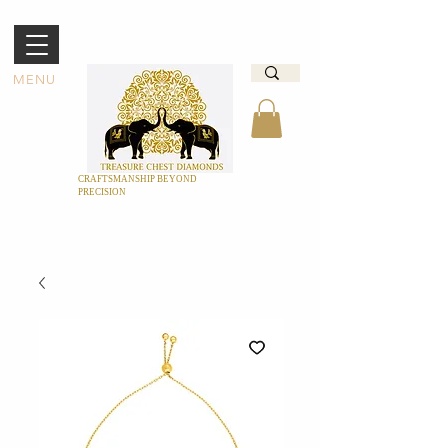
MENU
CRAFTSMANSHIP BEYOND
PRECISION