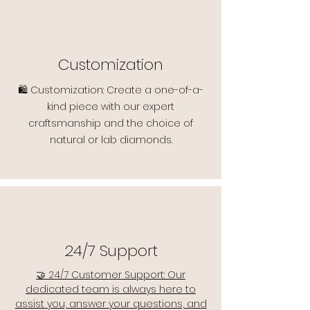
Customization
🛍️ Customization: Create a one-of-a-
kind piece with our expert
craftsmanship and the choice of
natural or lab diamonds.
24/7 Support
🤝 24/7 Customer Support: Our
dedicated team is always here to
assist you, answer your questions, and