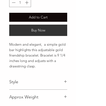
Add to Cart
Buy Now
Modern and elegant,  a simple gold 
bar highlights this adjustable gold 
friendship bracelet. Bracelet is 9 1/4 
inches long and adjusts with a 
drawstring clasp.
Style
Fancy
Approx Weight