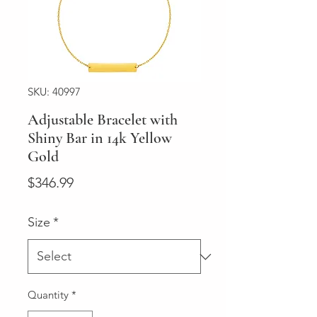
SKU: 40997
Adjustable Bracelet with
Shiny Bar in 14k Yellow
Gold
Price
$346.99
Size
*
Quantity
*