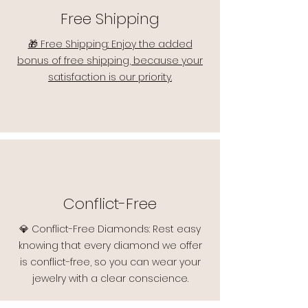
Free Shipping
🎁 Free Shipping: Enjoy the added
bonus of free shipping, because your
satisfaction is our priority.
Conflict-Free
💎 Conflict-Free Diamonds: Rest easy
knowing that every diamond we offer
is conflict-free, so you can wear your
jewelry with a clear conscience.