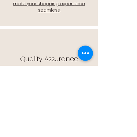
make your shopping experience
seamless.
Quality Assurance
🔒 Quality Assurance: We stand by the
quality of our products, offering you
peace of mind with every purchase.
Easy Returns