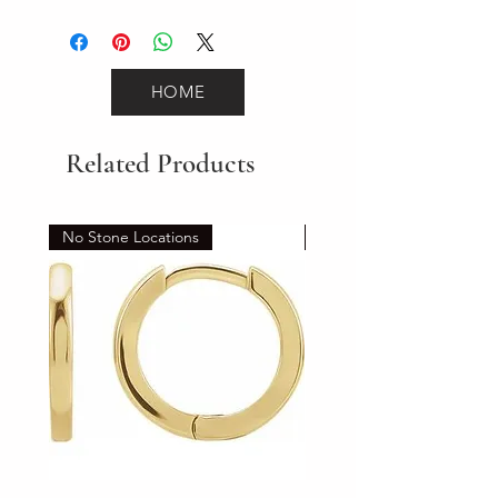
1.9
HOME
Related Products
No Stone Locations
Set