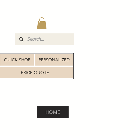
QUICK SHOP
PERSONALIZED
PRICE QUOTE
HOME