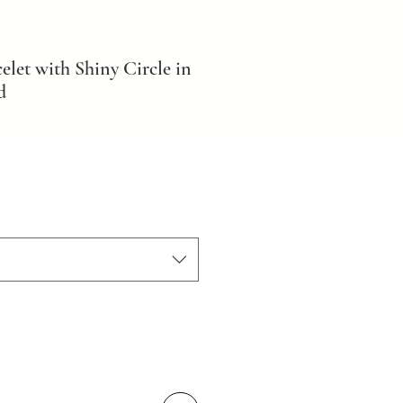
elet with Shiny Circle in
d