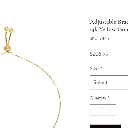
Adjustable Brac
14k Yellow Gol
SKU: 7445
Price
$206.99
Size
*
Select
Quantity
*