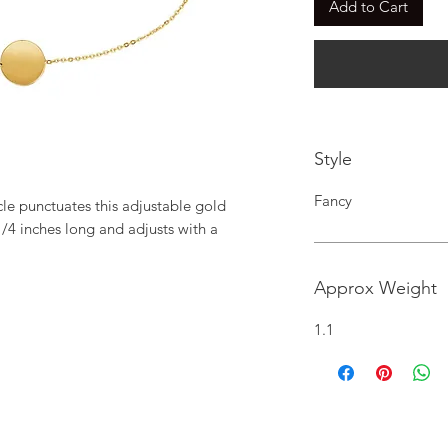
Add to Cart
Style
Fancy
cle punctuates this adjustable gold 
1/4 inches long and adjusts with a 
Approx Weight
1.1