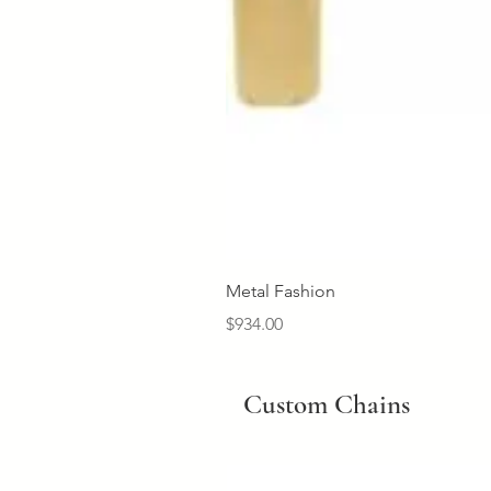
Metal Fashion
Price
$934.00
Custom Chains