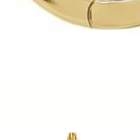
Quick View