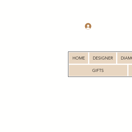
Log In
HOME
DESIGNER
DIA
GIFTS