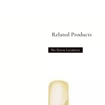
Related Products
No Stone Locations