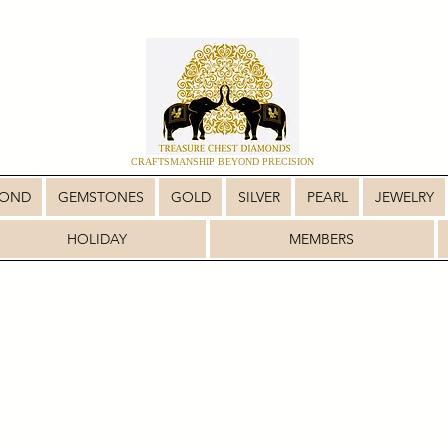
CRAFTSMANSHIP BEYOND PRECISION
MOND
GEMSTONES
GOLD
SILVER
PEARL
JEWELRY
HOLIDAY
MEMBERS