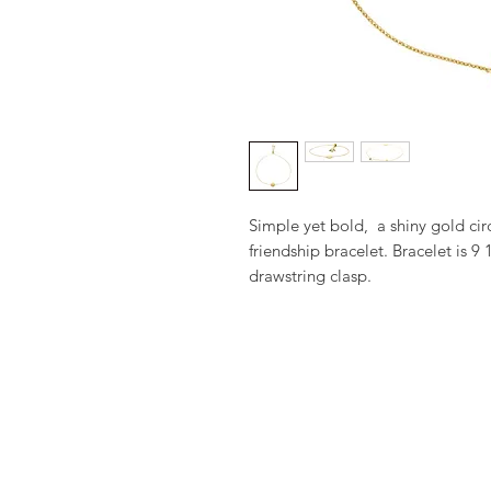
Simple yet bold,  a shiny gold cir
friendship bracelet. Bracelet is 9 
drawstring clasp.