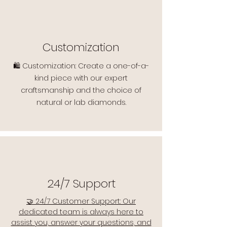
Customization
🛍️ Customization: Create a one-of-a-
kind piece with our expert
craftsmanship and the choice of
natural or lab diamonds.
24/7 Support
🤝 24/7 Customer Support: Our
dedicated team is always here to
assist you, answer your questions, and