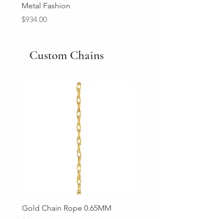
Metal Fashion
Diamond Wedding Ban
Price
Price
$934.00
$2,213.00
Custom Chains
Gold Chain Rope 0.65MM
Gold Chain Rope 0.85