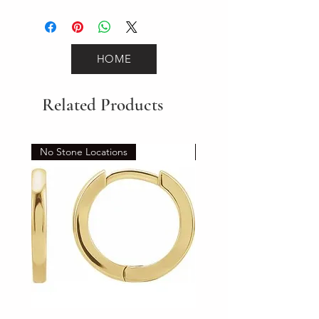
2.4
HOME
Related Products
No Stone Locations
Set