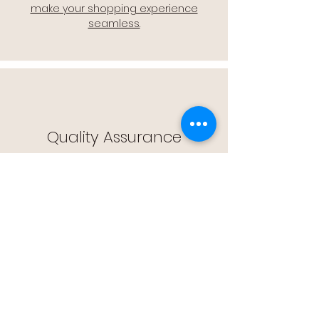
make your shopping experience
seamless.
Quality Assurance
🔒 Quality Assurance: We stand by the
quality of our products, offering you
peace of mind with every purchase.
Easy Returns