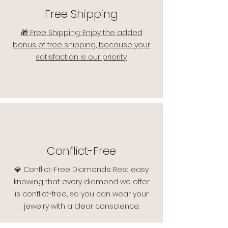
Free Shipping
🎁 Free Shipping: Enjoy the added
bonus of free shipping, because your
satisfaction is our priority.
Conflict-Free
💎 Conflict-Free Diamonds: Rest easy
knowing that every diamond we offer
is conflict-free, so you can wear your
jewelry with a clear conscience.