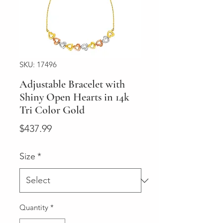
SKU: 17496
Adjustable Bracelet with
Shiny Open Hearts in 14k
Tri Color Gold
Price
$437.99
Size
*
Quantity
*