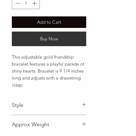
Add to Cart
Buy Now
This adjustable gold friendship 
bracelet features a playful parade of 
shiny hearts. Bracelet is 9 1/4 inches 
long and adjusts with a drawstring 
clasp.
Style
Fancy
Approx Weight