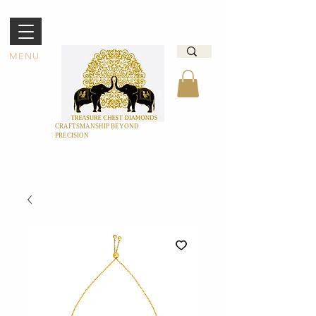
MENU
CRAFTSMANSHIP BEYOND
PRECISION