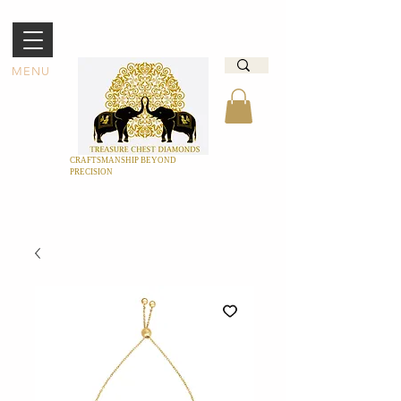
MENU
CRAFTSMANSHIP BEYOND
PRECISION