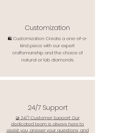
Customization
🛍️ Customization: Create a one-of-a-
kind piece with our expert
craftsmanship and the choice of
natural or lab diamonds.
24/7 Support
🤝 24/7 Customer Support: Our
dedicated team is always here to
assist you, answer your questions, and