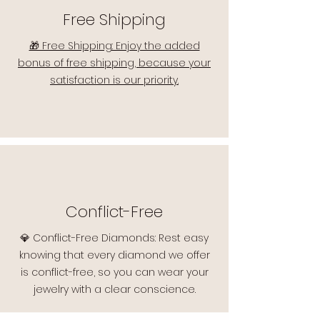
Free Shipping
🎁 Free Shipping: Enjoy the added
bonus of free shipping, because your
satisfaction is our priority.
Conflict-Free
💎 Conflict-Free Diamonds: Rest easy
knowing that every diamond we offer
is conflict-free, so you can wear your
jewelry with a clear conscience.