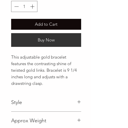
Add to Cart
Buy Now
This adjustable gold bracelet 
features the contrasting shine of 
twisted gold links. Bracelet is 9 1/4 
inches long and adjusts with a 
drawstring clasp.
Style
Fancy
Approx Weight