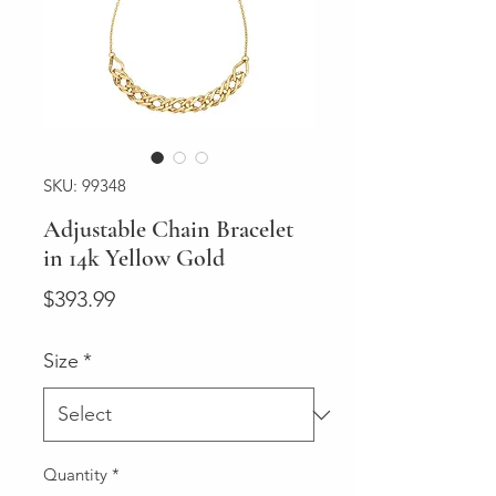
SKU: 99348
Adjustable Chain Bracelet
in 14k Yellow Gold
Price
$393.99
Size
*
Quantity
*