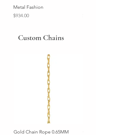
Metal Fashion
Diamond Wedding Ban
Price
Price
$934.00
$2,213.00
Custom Chains
Gold Chain Rope 0.65MM
Gold Chain Rope 0.85