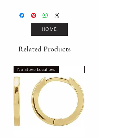
2.2
HOME
Related Products
No Stone Locations
Set