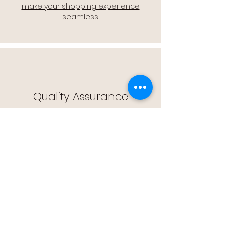
make your shopping experience
seamless.
Quality Assurance
🔒 Quality Assurance: We stand by the
quality of our products, offering you
peace of mind with every purchase.
Easy Returns