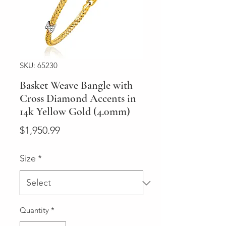
SKU: 65230
Basket Weave Bangle with
Cross Diamond Accents in
14k Yellow Gold (4.0mm)
Price
$1,950.99
Size
*
Quantity
*