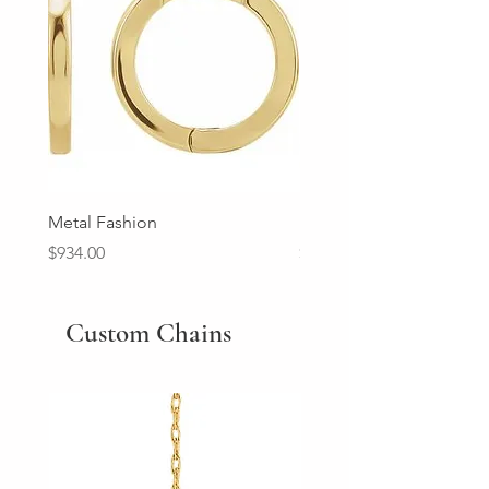
Metal Fashion
Diamond Wedding Ban
Price
Price
$934.00
$2,213.00
Custom Chains