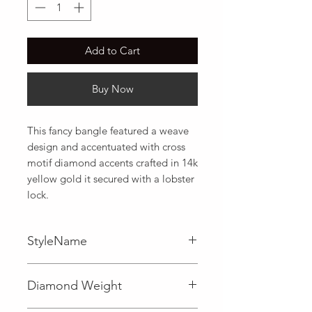
Add to Cart
Buy Now
This fancy bangle featured a weave 
design and accentuated with cross 
motif diamond accents crafted in 14k 
yellow gold it secured with a lobster 
lock.
StyleName
Diamond Accent,Weave
Diamond Weight