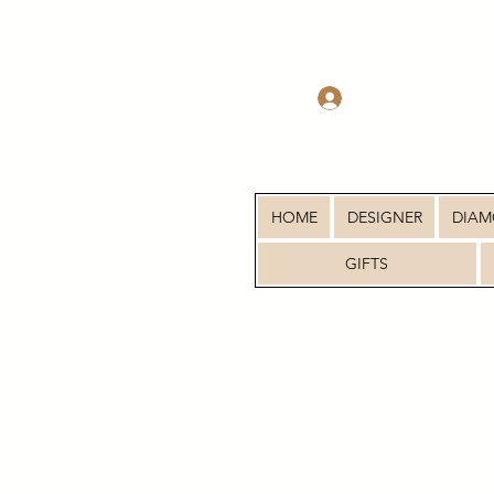
Log In
HOME
DESIGNER
DIA
GIFTS