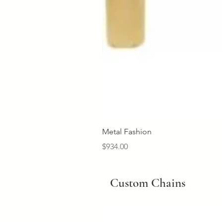
Metal Fashion
Price
$934.00
Custom Chains