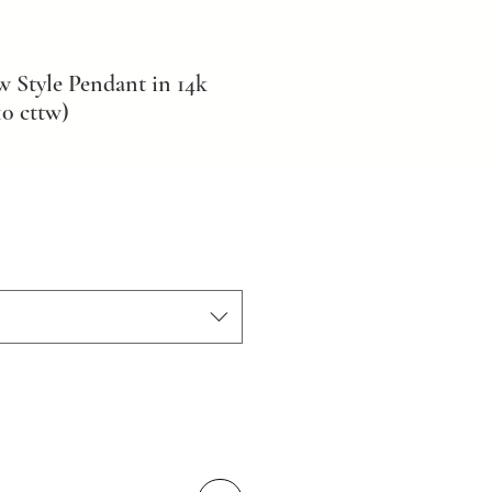
Style Pendant in 14k
0 cttw)