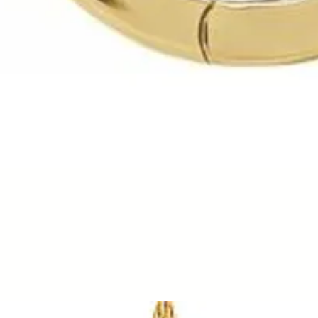
Quick View