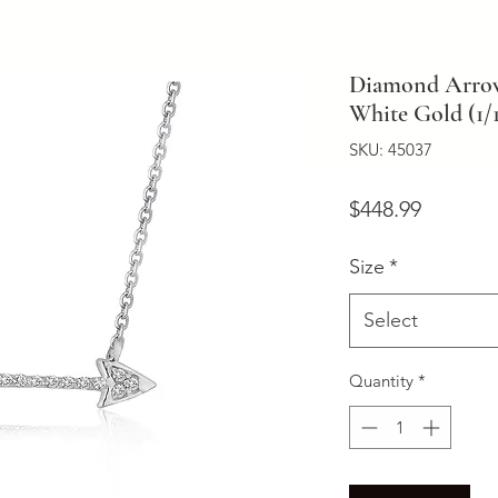
Diamond Arrow 
White Gold (1/1
SKU: 45037
Price
$448.99
Size
*
Select
Quantity
*