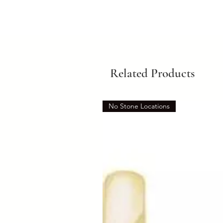
Related Products
No Stone Locations