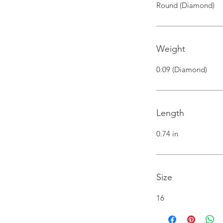
Round (Diamond)
Weight
0.09 (Diamond)
Length
0.74 in
Size
16