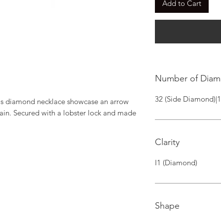
Add to Cart
Number of Dia
32 (Side Diamond)|
his diamond necklace showcase an arrow 
ain. Secured with a lobster lock and made 
Clarity
I1 (Diamond)
Shape