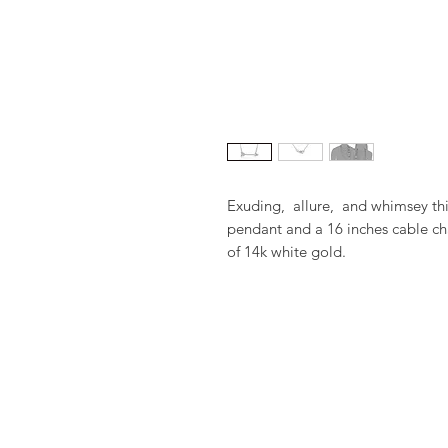
Exuding,  allure,  and whimsey t
pendant and a 16 inches cable ch
of 14k white gold.