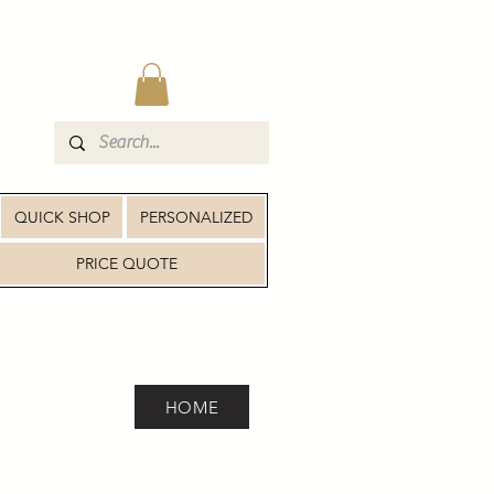
QUICK SHOP
PERSONALIZED
PRICE QUOTE
HOME