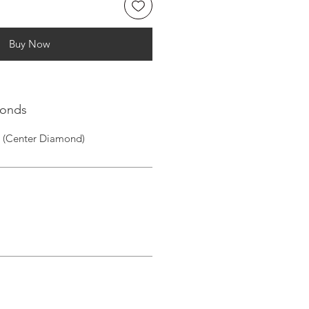
Buy Now
monds
1 (Center Diamond)