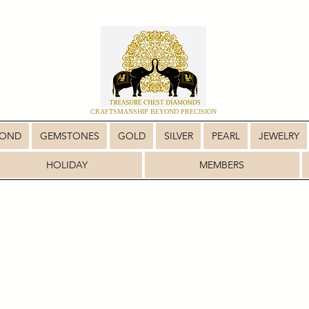
CRAFTSMANSHIP BEYOND PRECISION
MOND
GEMSTONES
GOLD
SILVER
PEARL
JEWELRY
HOLIDAY
MEMBERS