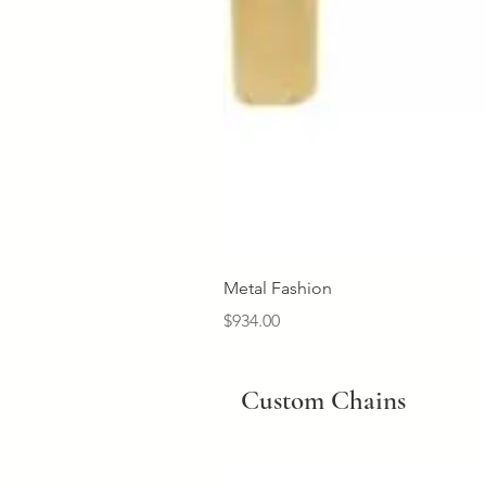
Metal Fashion
Price
$934.00
Custom Chains