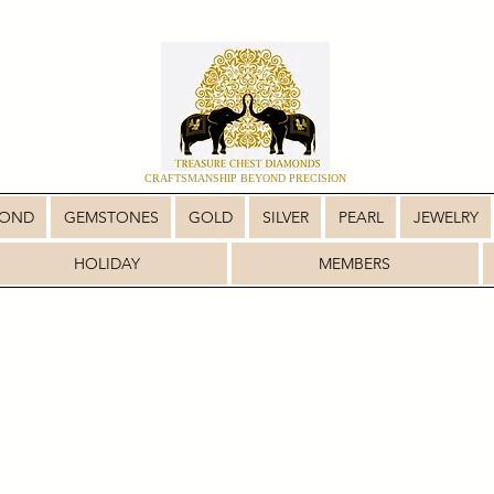
CRAFTSMANSHIP BEYOND PRECISION
MOND
GEMSTONES
GOLD
SILVER
PEARL
JEWELRY
HOLIDAY
MEMBERS