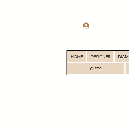
Log In
HOME
DESIGNER
DIA
GIFTS