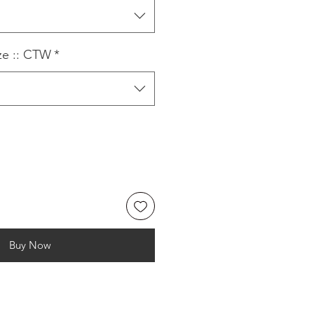
ze :: CTW
*
Buy Now