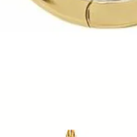
Quick View