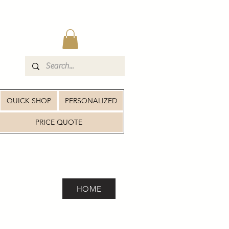
QUICK SHOP
PERSONALIZED
PRICE QUOTE
HOME