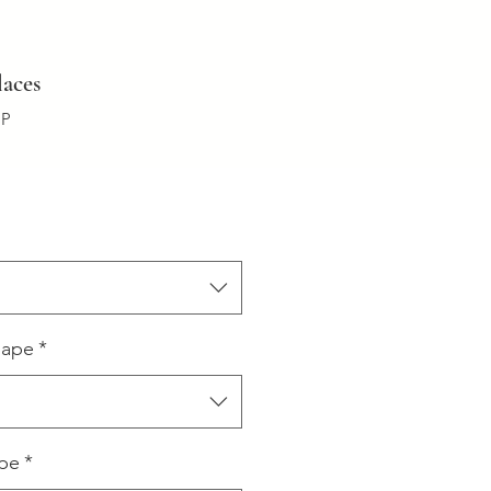
aces
:P
hape
*
ype
*