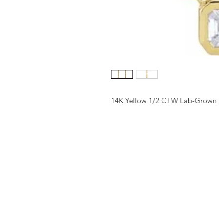
14K Yellow 1/2 CTW Lab-Grown 