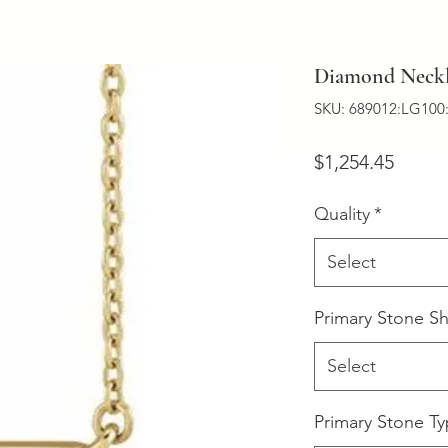
Diamond Neckl
SKU: 689012:LG100
Price
$1,254.45
Quality
*
Select
Primary Stone S
Select
Primary Stone T