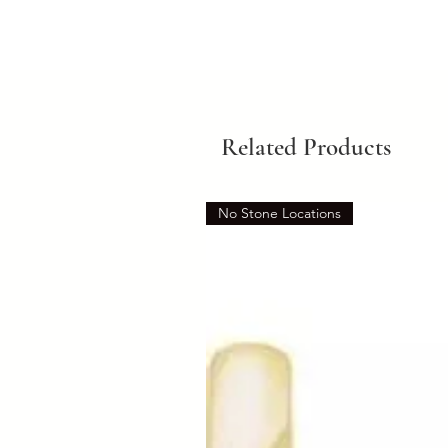
Related Products
No Stone Locations