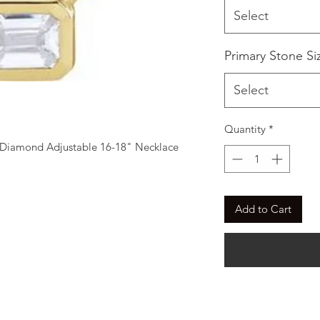
Select
Primary Stone Si
Select
Quantity
*
Diamond Adjustable 16-18" Necklace
Add to Cart